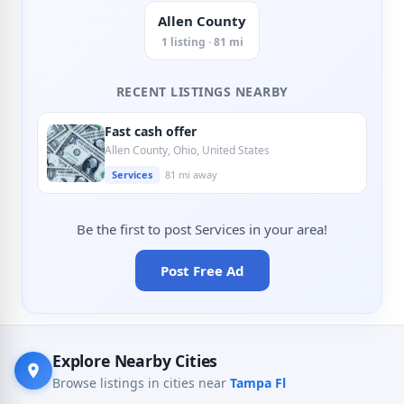
Allen County
1 listing · 81 mi
RECENT LISTINGS NEARBY
Fast cash offer
Allen County, Ohio, United States
Services
81 mi away
Be the first to post Services in your area!
Post Free Ad
Explore Nearby Cities
Browse listings in cities near
Tampa Fl