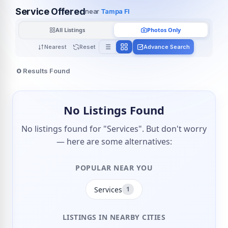
Service Offered
near
Tampa Fl
All Listings
Photos Only
Nearest
Reset
Advance Search
0
Results Found
No Listings Found
No listings found for "Services". But don't worry
— here are some alternatives:
POPULAR NEAR YOU
Services
1
LISTINGS IN NEARBY CITIES