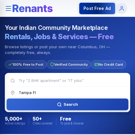
Rentals — Rooms & Apartments
Jobs for Indian Communit
Post Free Ad
Your Indian Community Marketplace
Rentals, Jobs & Services — Free
Browse listings or post your own near Columbus, OH —
completely free, always.
100% Free to Post
Verified Community
No Credit Card
Search
5,000+
50+
Free
Active listings
Cities covered
To post & browse