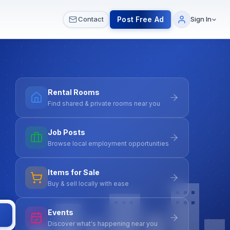
 & Meetups
All Services
Contact Us
Post Free Ad
Contact
Sign In
Rental Rooms
Find shared & private rooms near you
Job Posts
Browse local employment opportunities
Items for Sale
Buy & sell locally with ease
Events
Discover what's happening near you