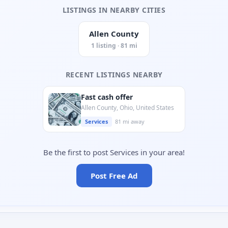
LISTINGS IN NEARBY CITIES
Allen County
1 listing · 81 mi
RECENT LISTINGS NEARBY
Fast cash offer
Allen County, Ohio, United States
Services
81 mi away
Be the first to post Services in your area!
Post Free Ad