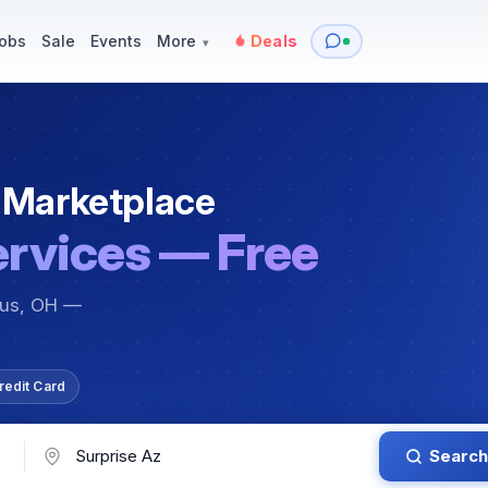
y
Services — Tutoring, Moving & More
Items for Sale
Events
obs
Sale
Events
More
Deals
▾
 Marketplace
ervices — Free
bus, OH —
redit Card
Search