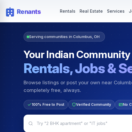
Rentals — Rooms & Apartments
Jobs for Indian Communit
Rentals
Real Estate
Services
J
Serving communities in Columbus, OH
Your Indian Community
Rentals, Jobs & S
Browse listings or post your own near Colum
completely free, always.
100% Free to Post
Verified Community
No C