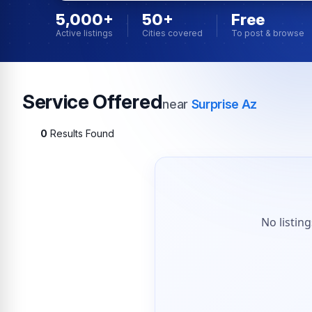
5,000+
50+
Free
Active listings
Cities covered
To post & browse
Service Offered
near
Surprise Az
0
Results Found
No listin