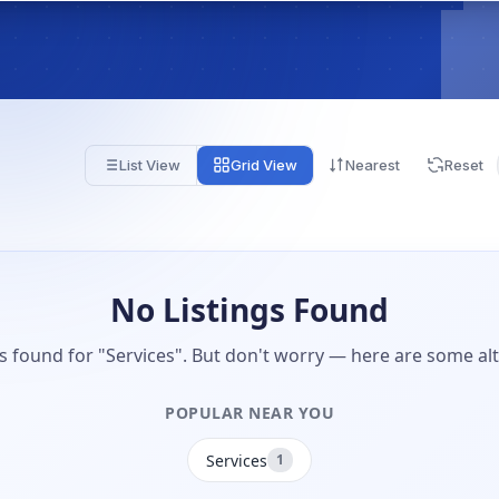
List View
Grid View
Nearest
Reset
No Listings Found
gs found for "Services". But don't worry — here are some alt
POPULAR NEAR YOU
Services
1