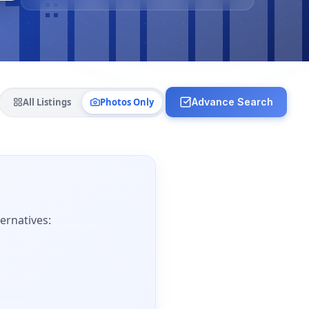
All Listings
Photos Only
Advance Search
ernatives: