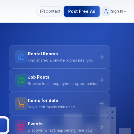
 & Meetups
All Services
Contact Us
Post Free Ad
Contact
Sign In
Rental Rooms
Find shared & private rooms near you
Job Posts
Browse local employment opportunities
Items for Sale
Buy & sell locally with ease
Events
Discover what's happening near you