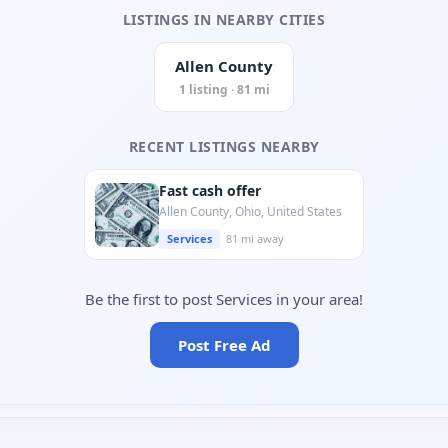
LISTINGS IN NEARBY CITIES
Allen County
1 listing · 81 mi
RECENT LISTINGS NEARBY
Fast cash offer
Allen County, Ohio, United States
Services
81 mi away
Be the first to post Services in your area!
Post Free Ad