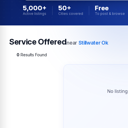
5,000+
50+
Free
Active listings
Cities covered
To post & browse
Service Offered
near
Stillwater Ok
0
Results Found
No listin