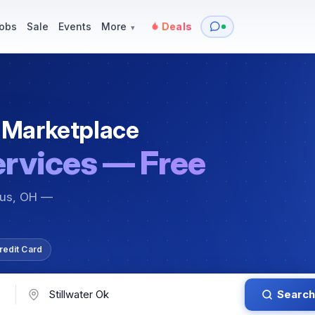
y
Services — Tutoring, Moving & More
Items for Sale
Events
obs
Sale
Events
More
Deals
▾
 Marketplace
ervices — Free
bus, OH —
redit Card
Search