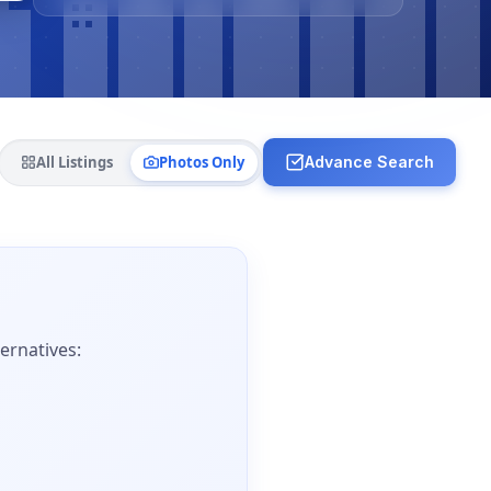
All Listings
Photos Only
Advance Search
ernatives: