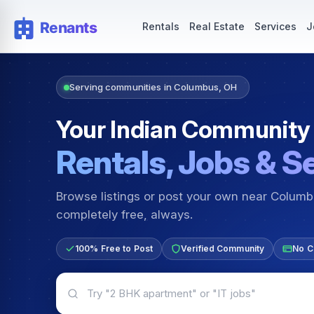
Rentals — Rooms & Apartments
Jobs for Indian Communit
Rentals
Real Estate
Services
J
Serving communities in Columbus, OH
Your Indian Community
Rentals, Jobs & S
Browse listings or post your own near Colum
completely free, always.
100% Free to Post
Verified Community
No C