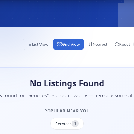
List View
Grid View
Nearest
Reset
No Listings Found
gs found for "Services". But don't worry — here are some alt
POPULAR NEAR YOU
Services
1