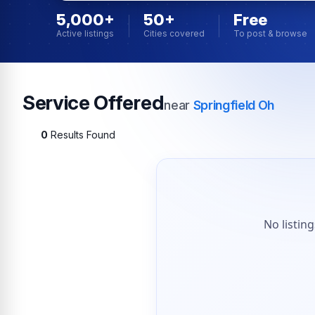
5,000+
50+
Free
Active listings
Cities covered
To post & browse
Service Offered
near
Springfield Oh
0
Results Found
No listin