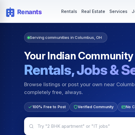
Rentals — Rooms & Apartments
Jobs for Indian Communit
Rentals
Real Estate
Services
J
Serving communities in Columbus, OH
Your Indian Community
Rentals, Jobs & S
Browse listings or post your own near Colum
completely free, always.
100% Free to Post
Verified Community
No C