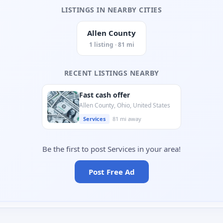
LISTINGS IN NEARBY CITIES
Allen County
1 listing · 81 mi
RECENT LISTINGS NEARBY
Fast cash offer
Allen County, Ohio, United States
Services
81 mi away
Be the first to post Services in your area!
Post Free Ad