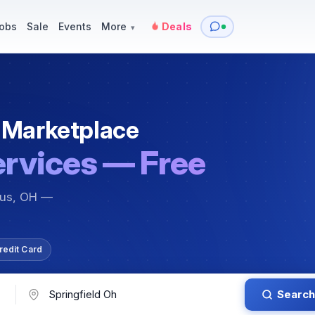
y
Services — Tutoring, Moving & More
Items for Sale
Events
obs
Sale
Events
More
Deals
▾
 Marketplace
ervices — Free
bus, OH —
redit Card
Search