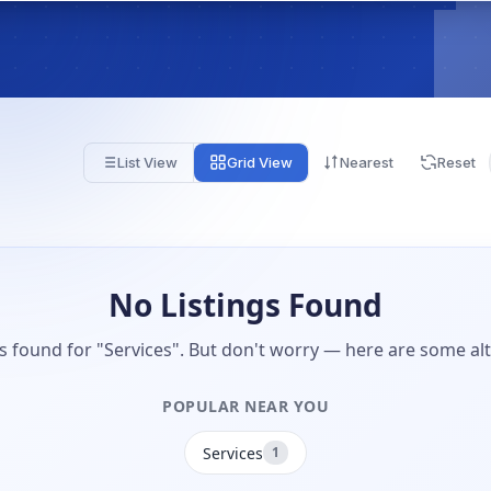
List View
Grid View
Nearest
Reset
No Listings Found
gs found for "Services". But don't worry — here are some alt
POPULAR NEAR YOU
Services
1