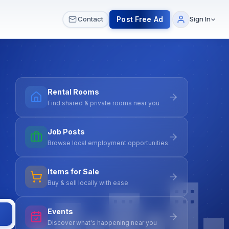
 & Meetups
All Services
Contact Us
Post Free Ad
Contact
Sign In
Rental Rooms
Find shared & private rooms near you
Job Posts
Browse local employment opportunities
Items for Sale
Buy & sell locally with ease
Events
Discover what's happening near you