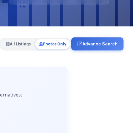
All Listings
Photos Only
Advance Search
ernatives: