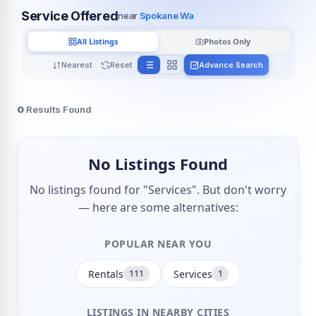
Service Offered
near
Spokane Wa
All Listings
Photos Only
Nearest
Reset
Advance Search
0
Results Found
No Listings Found
No listings found for "Services". But don't worry
— here are some alternatives:
POPULAR NEAR YOU
Rentals
Services
111
1
LISTINGS IN NEARBY CITIES