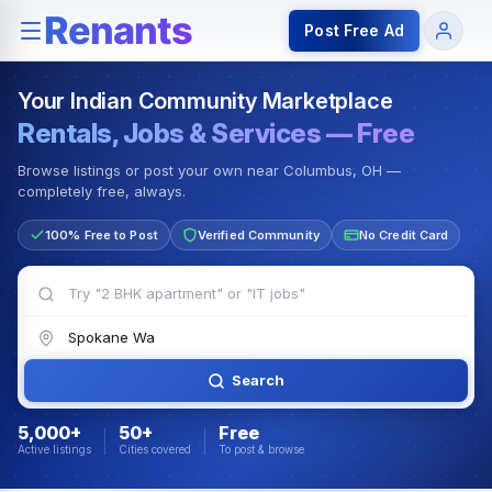
Rentals — Rooms & Apartments
Jobs for Indian Communit
Post Free Ad
Your Indian Community Marketplace
Rentals, Jobs & Services — Free
Browse listings or post your own near Columbus, OH —
completely free, always.
100% Free to Post
Verified Community
No Credit Card
Search
5,000+
50+
Free
Active listings
Cities covered
To post & browse