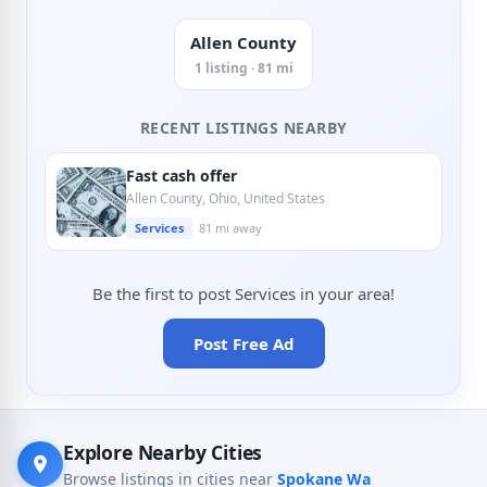
Allen County
1 listing · 81 mi
RECENT LISTINGS NEARBY
Fast cash offer
Allen County, Ohio, United States
Services
81 mi away
Be the first to post Services in your area!
Post Free Ad
Explore Nearby Cities
Browse listings in cities near
Spokane Wa