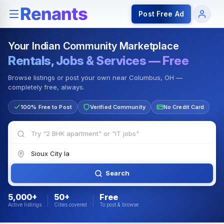
Rentals — Rooms & Apartments
Jobs for Indian Communit
Post Free Ad
Your Indian Community Marketplace
Rentals, Jobs & Services — Free
Browse listings or post your own near Columbus, OH —
completely free, always.
100% Free to Post
Verified Community
No Credit Card
Search
5,000+
50+
Free
Active listings
Cities covered
To post & browse