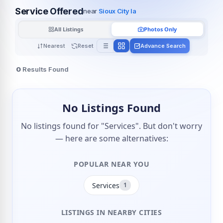
Service Offered
near
Sioux City Ia
All Listings
Photos Only
Nearest
Reset
Advance Search
0
Results Found
No Listings Found
No listings found for "Services". But don't worry
— here are some alternatives:
POPULAR NEAR YOU
Services
1
LISTINGS IN NEARBY CITIES