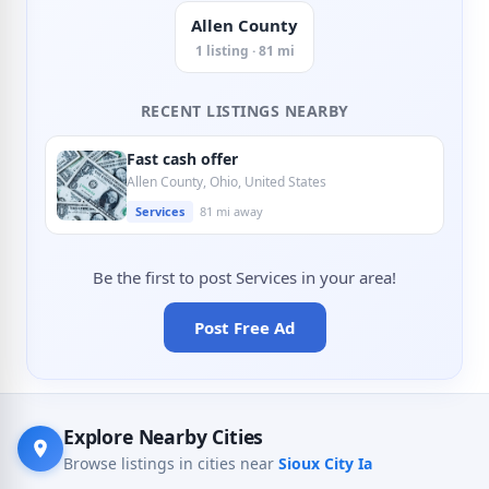
Allen County
1 listing · 81 mi
RECENT LISTINGS NEARBY
Fast cash offer
Allen County, Ohio, United States
Services
81 mi away
Be the first to post Services in your area!
Post Free Ad
Explore Nearby Cities
Browse listings in cities near
Sioux City Ia