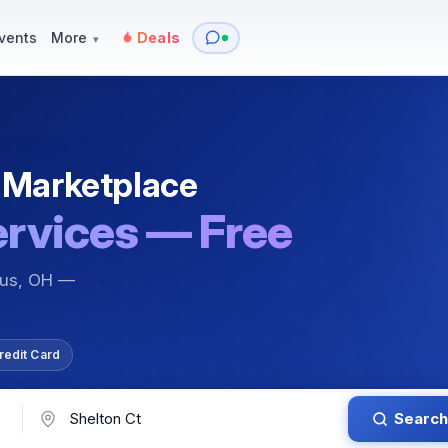
y
Services — Tutoring, Moving & More
Items for Sale
Events
vents
More
Deals
▾
 Marketplace
ervices — Free
bus, OH —
redit Card
Search