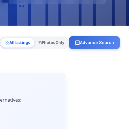
All Listings
Photos Only
Advance Search
ernatives: