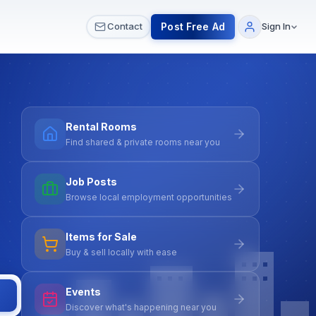
 & Meetups
All Services
Contact Us
Post Free Ad
Contact
Sign In
Rental Rooms
Find shared & private rooms near you
Job Posts
Browse local employment opportunities
Items for Sale
Buy & sell locally with ease
Events
Discover what's happening near you