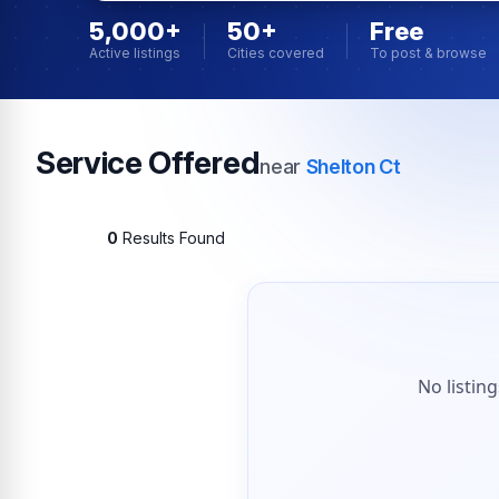
5,000+
50+
Free
Active listings
Cities covered
To post & browse
Service Offered
near
Shelton Ct
0
Results Found
No listin