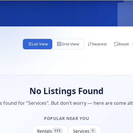
List View
Grid View
Nearest
Reset
No Listings Found
gs found for "Services". But don't worry — here are some alt
POPULAR NEAR YOU
Rentals
Services
111
1