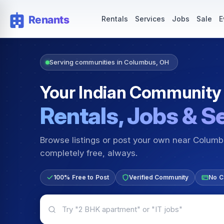
Rentals — Rooms & Apartments
Jobs for Indian Communit
Rentals
Services
Jobs
Sale
E
Serving communities in Columbus, OH
Your Indian Community
Rentals, Jobs & S
Browse listings or post your own near Colum
completely free, always.
100% Free to Post
Verified Community
No C