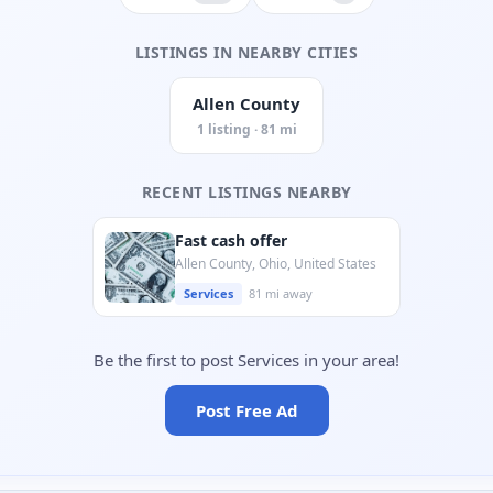
LISTINGS IN NEARBY CITIES
Allen County
1 listing · 81 mi
RECENT LISTINGS NEARBY
Fast cash offer
Allen County, Ohio, United States
Services
81 mi away
Be the first to post Services in your area!
Post Free Ad