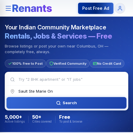
Rentals — Rooms & Apartments
Jobs for Indian Communit
Post Free Ad
Your Indian Community Marketplace
Rentals, Jobs & Services — Free
Browse listings or post your own near Columbus, OH —
completely free, always.
100% Free to Post
Verified Community
No Credit Card
Search
5,000+
50+
Free
Active listings
Cities covered
To post & browse