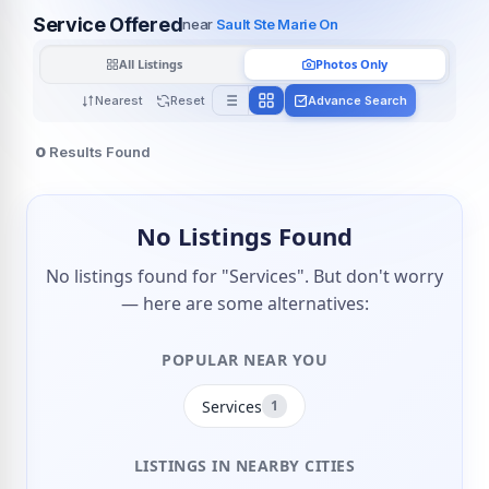
Service Offered
near
Sault Ste Marie On
All Listings
Photos Only
Nearest
Reset
Advance Search
0
Results Found
No Listings Found
No listings found for "Services". But don't worry
— here are some alternatives:
POPULAR NEAR YOU
Services
1
LISTINGS IN NEARBY CITIES