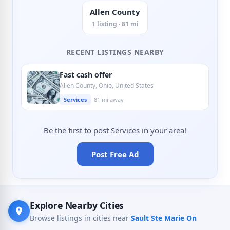
Allen County
1 listing · 81 mi
RECENT LISTINGS NEARBY
Fast cash offer
Allen County, Ohio, United States
Services
81 mi away
Be the first to post Services in your area!
Post Free Ad
Explore Nearby Cities
Browse listings in cities near
Sault Ste Marie On