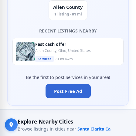
Allen County
1 listing · 81 mi
RECENT LISTINGS NEARBY
Fast cash offer
Allen County, Ohio, United States
Services
81 mi away
Be the first to post Services in your area!
Post Free Ad
Explore Nearby Cities
Browse listings in cities near
Santa Clarita Ca