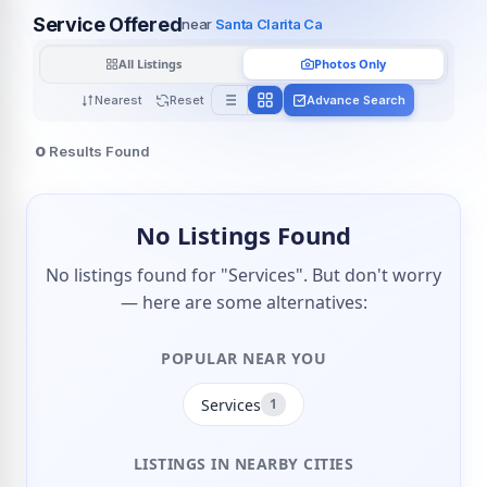
Service Offered
near
Santa Clarita Ca
All Listings
Photos Only
Nearest
Reset
Advance Search
0
Results Found
No Listings Found
No listings found for "Services". But don't worry
— here are some alternatives:
POPULAR NEAR YOU
Services
1
LISTINGS IN NEARBY CITIES