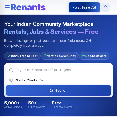
Rentals — Rooms & Apartments
Jobs for Indian Communit
Post Free Ad
Your Indian Community Marketplace
Rentals, Jobs & Services — Free
Browse listings or post your own near Columbus, OH —
completely free, always.
100% Free to Post
Verified Community
No Credit Card
Search
5,000+
50+
Free
Active listings
Cities covered
To post & browse