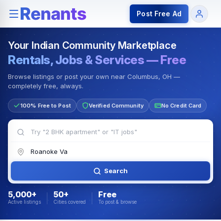
Rentals — Rooms & Apartments
Jobs for Indian Communit
Post Free Ad
Your Indian Community Marketplace
Rentals, Jobs & Services — Free
Browse listings or post your own near Columbus, OH —
completely free, always.
100% Free to Post
Verified Community
No Credit Card
Search
5,000+
50+
Free
Active listings
Cities covered
To post & browse