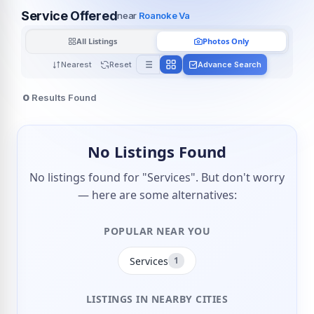
Service Offered
near
Roanoke Va
All Listings
Photos Only
Nearest
Reset
Advance Search
0
Results Found
No Listings Found
No listings found for "Services". But don't worry
— here are some alternatives:
POPULAR NEAR YOU
Services
1
LISTINGS IN NEARBY CITIES