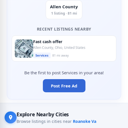
Allen County
1 listing · 81 mi
RECENT LISTINGS NEARBY
Fast cash offer
Allen County, Ohio, United States
Services
81 mi away
Be the first to post Services in your area!
Post Free Ad
Explore Nearby Cities
Browse listings in cities near
Roanoke Va