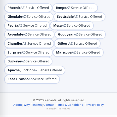
·
·
Phoenix
AZ
Service Offered
Tempe
AZ
Service Offered
·
·
Glendale
AZ
Service Offered
Scottsdale
AZ
Service Offered
·
·
Peoria
AZ
Service Offered
Mesa
AZ
Service Offered
·
·
Avondale
AZ
Service Offered
Goodyear
AZ
Service Offered
·
·
Chandler
AZ
Service Offered
Gilbert
AZ
Service Offered
·
·
Surprise
AZ
Service Offered
Maricopa
AZ
Service Offered
·
Buckeye
AZ
Service Offered
·
Apache Junction
AZ
Service Offered
·
Casa Grande
AZ
Service Offered
© 2026 Renants. All rights reserved.
|
|
|
|
About
Why Renants
Contact
Terms & Conditions
Privacy Policy
main@54f1ffc · 08/03