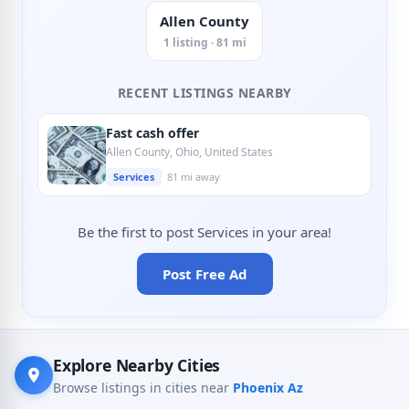
Allen County
1 listing · 81 mi
RECENT LISTINGS NEARBY
Fast cash offer
Allen County, Ohio, United States
Services
81 mi away
Be the first to post Services in your area!
Post Free Ad
Explore Nearby Cities
Browse listings in cities near
Phoenix Az