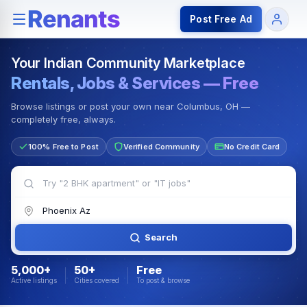
Rentals — Rooms & Apartments
Jobs for Indian Communit
Post Free Ad
Your Indian Community Marketplace
Rentals, Jobs & Services — Free
Browse listings or post your own near Columbus, OH —
completely free, always.
100% Free to Post
Verified Community
No Credit Card
Search
5,000+
50+
Free
Active listings
Cities covered
To post & browse