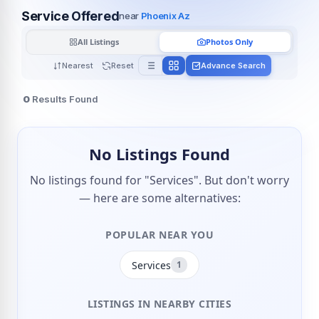
Service Offered
near
Phoenix Az
All Listings
Photos Only
Nearest
Reset
Advance Search
0
Results Found
No Listings Found
No listings found for "Services". But don't worry
— here are some alternatives:
POPULAR NEAR YOU
Services
1
LISTINGS IN NEARBY CITIES