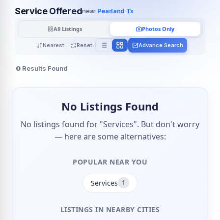
Service Offered
near
Pearland Tx
All Listings
Photos Only
Nearest
Reset
Advance Search
0
Results Found
No Listings Found
No listings found for "Services". But don't worry
— here are some alternatives:
POPULAR NEAR YOU
Services
1
LISTINGS IN NEARBY CITIES