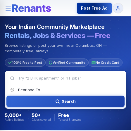
Rentals — Rooms & Apartments
Jobs for Indian Communit
Post Free Ad
Your Indian Community Marketplace
Rentals, Jobs & Services — Free
Browse listings or post your own near Columbus, OH —
completely free, always.
100% Free to Post
Verified Community
No Credit Card
Search
5,000+
50+
Free
Active listings
Cities covered
To post & browse