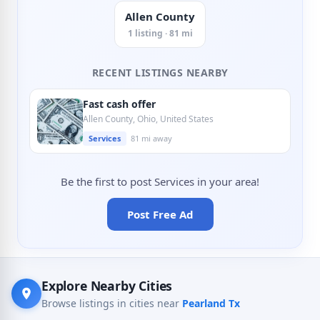
Allen County
1 listing · 81 mi
RECENT LISTINGS NEARBY
Fast cash offer
Allen County, Ohio, United States
Services
81 mi away
Be the first to post Services in your area!
Post Free Ad
Explore Nearby Cities
Browse listings in cities near
Pearland Tx