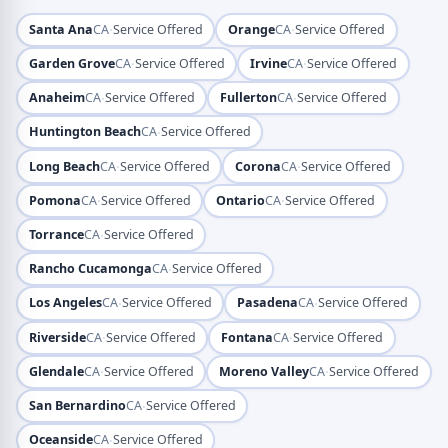
·
·
Santa Ana
CA
Service Offered
Orange
CA
Service Offered
·
·
Garden Grove
CA
Service Offered
Irvine
CA
Service Offered
·
·
Anaheim
CA
Service Offered
Fullerton
CA
Service Offered
·
Huntington Beach
CA
Service Offered
·
·
Long Beach
CA
Service Offered
Corona
CA
Service Offered
·
·
Pomona
CA
Service Offered
Ontario
CA
Service Offered
·
Torrance
CA
Service Offered
·
Rancho Cucamonga
CA
Service Offered
·
·
Los Angeles
CA
Service Offered
Pasadena
CA
Service Offered
·
·
Riverside
CA
Service Offered
Fontana
CA
Service Offered
·
·
Glendale
CA
Service Offered
Moreno Valley
CA
Service Offered
·
San Bernardino
CA
Service Offered
·
Oceanside
CA
Service Offered