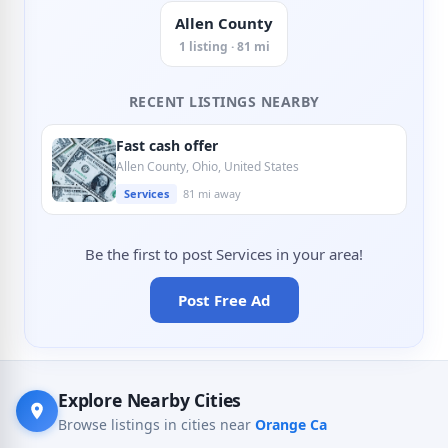
Allen County
1 listing · 81 mi
RECENT LISTINGS NEARBY
Fast cash offer
Allen County, Ohio, United States
Services
81 mi away
Be the first to post Services in your area!
Post Free Ad
Explore Nearby Cities
Browse listings in cities near
Orange Ca