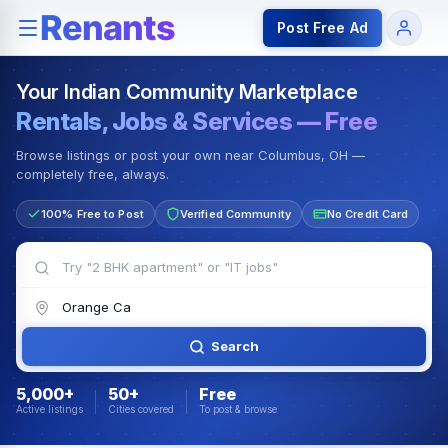
Rentals — Rooms & Apartments
Jobs for Indian Communit
Post Free Ad
Your Indian Community Marketplace
Rentals, Jobs & Services — Free
Browse listings or post your own near Columbus, OH —
completely free, always.
100% Free to Post
Verified Community
No Credit Card
Search
5,000+
50+
Free
Active listings
Cities covered
To post & browse