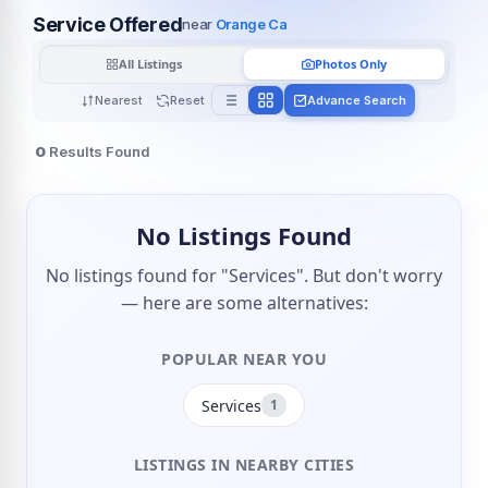
Service Offered
near
Orange Ca
All Listings
Photos Only
Nearest
Reset
Advance Search
0
Results Found
No Listings Found
No listings found for "Services". But don't worry
— here are some alternatives:
POPULAR NEAR YOU
Services
1
LISTINGS IN NEARBY CITIES