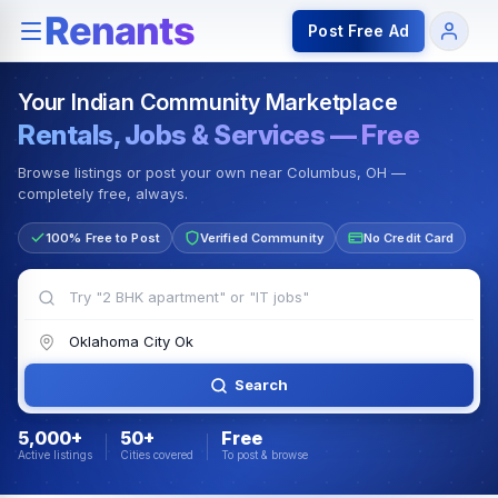
Rentals — Rooms & Apartments
Jobs for Indian Communit
Post Free Ad
Your Indian Community Marketplace
Rentals, Jobs & Services — Free
Browse listings or post your own near Columbus, OH —
completely free, always.
100% Free to Post
Verified Community
No Credit Card
Search
5,000+
50+
Free
Active listings
Cities covered
To post & browse