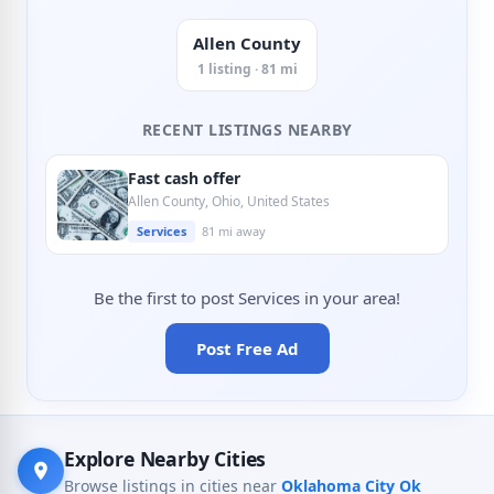
Allen County
1 listing · 81 mi
RECENT LISTINGS NEARBY
Fast cash offer
Allen County, Ohio, United States
Services
81 mi away
Be the first to post Services in your area!
Post Free Ad
Explore Nearby Cities
Browse listings in cities near
Oklahoma City Ok