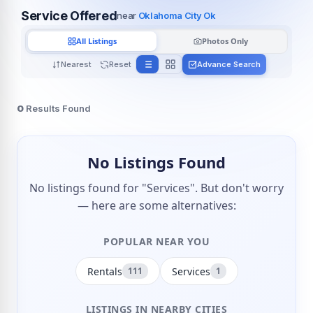
Service Offered
near
Oklahoma City Ok
All Listings
Photos Only
Nearest
Reset
Advance Search
0
Results Found
No Listings Found
No listings found for "Services". But don't worry
— here are some alternatives:
POPULAR NEAR YOU
Rentals
Services
111
1
LISTINGS IN NEARBY CITIES