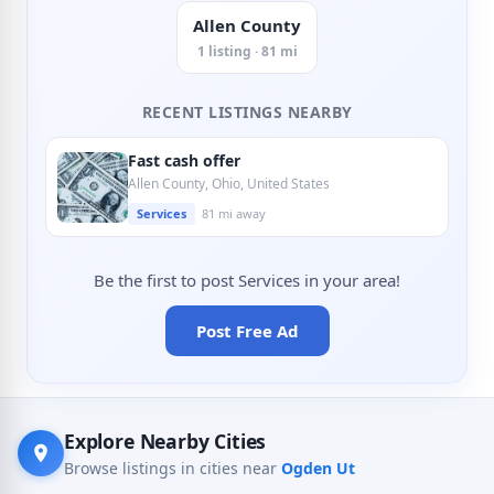
Allen County
1 listing · 81 mi
RECENT LISTINGS NEARBY
Fast cash offer
Allen County, Ohio, United States
Services
81 mi away
Be the first to post Services in your area!
Post Free Ad
Explore Nearby Cities
Browse listings in cities near
Ogden Ut