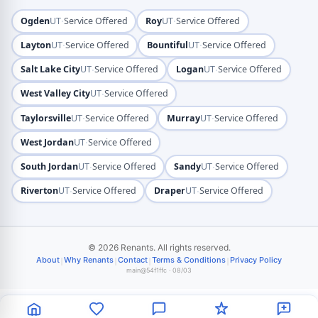
·
·
Ogden
UT
Service Offered
Roy
UT
Service Offered
·
·
Layton
UT
Service Offered
Bountiful
UT
Service Offered
·
·
Salt Lake City
UT
Service Offered
Logan
UT
Service Offered
·
West Valley City
UT
Service Offered
·
·
Taylorsville
UT
Service Offered
Murray
UT
Service Offered
·
West Jordan
UT
Service Offered
·
·
South Jordan
UT
Service Offered
Sandy
UT
Service Offered
·
·
Riverton
UT
Service Offered
Draper
UT
Service Offered
© 2026 Renants. All rights reserved.
|
|
|
|
About
Why Renants
Contact
Terms & Conditions
Privacy Policy
main@54f1ffc · 08/03