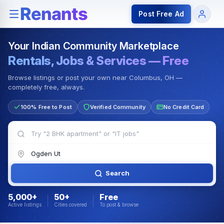
Rentals — Rooms & Apartments
Jobs for Indian Communit
Post Free Ad
Your Indian Community Marketplace
Rentals, Jobs & Services — Free
Browse listings or post your own near Columbus, OH —
completely free, always.
100% Free to Post
Verified Community
No Credit Card
Search
5,000+
50+
Free
Active listings
Cities covered
To post & browse