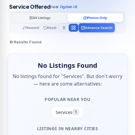
Service Offered
near
Ogden Ut
All Listings
Photos Only
Nearest
Reset
Advance Search
0
Results Found
No Listings Found
No listings found for "Services". But don't worry
— here are some alternatives:
POPULAR NEAR YOU
Services
1
LISTINGS IN NEARBY CITIES