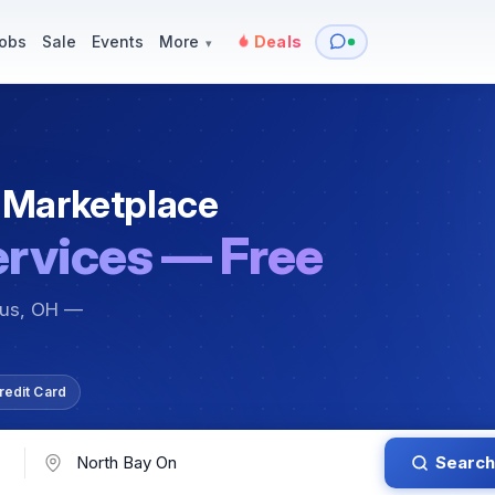
y
Services — Tutoring, Moving & More
Items for Sale
Events
obs
Sale
Events
More
Deals
▾
 Marketplace
ervices — Free
bus, OH —
redit Card
Search