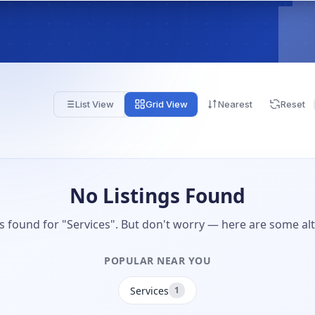
List View
Grid View
Nearest
Reset
No Listings Found
gs found for "Services". But don't worry — here are some alt
POPULAR NEAR YOU
Services
1