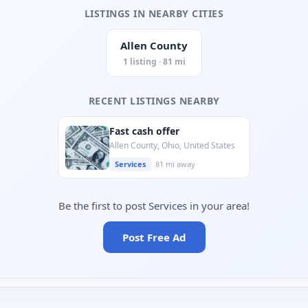
LISTINGS IN NEARBY CITIES
Allen County
1 listing · 81 mi
RECENT LISTINGS NEARBY
Fast cash offer
Allen County, Ohio, United States
Services
81 mi away
Be the first to post Services in your area!
Post Free Ad