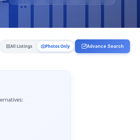
All Listings
Photos Only
Advance Search
ernatives: