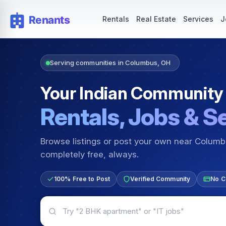
Rentals — Rooms & Apartments
Jobs for Indian Communit
Rentals
Real Estate
Services
J
Serving communities in Columbus, OH
Your Indian Community
Rentals, Jobs & S
Browse listings or post your own near Colum
completely free, always.
100% Free to Post
Verified Community
No C