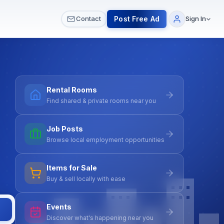
 & Meetups
All Services
Contact Us
Post Free Ad
Contact
Sign In
Rental Rooms
Find shared & private rooms near you
Job Posts
Browse local employment opportunities
Items for Sale
Buy & sell locally with ease
Events
Discover what's happening near you