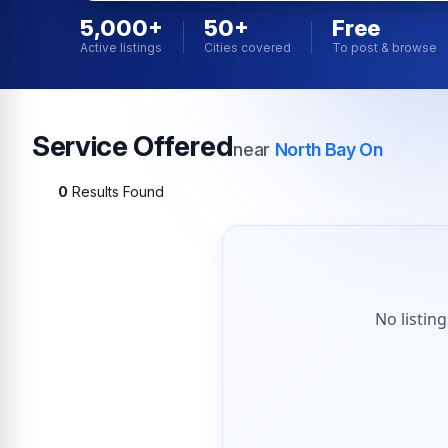
5,000+
50+
Free
Active listings
Cities covered
To post & browse
Service Offered
near
North Bay On
0
Results Found
No listin