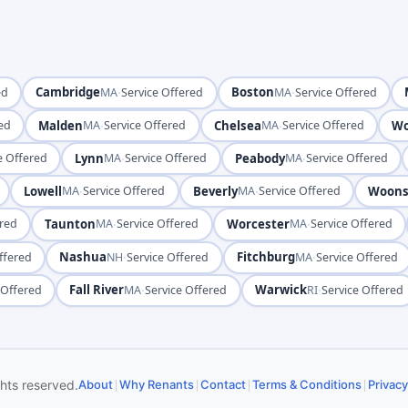
Cambridge
·
Boston
·
ed
MA
Service Offered
MA
Service Offered
Malden
·
Chelsea
·
Wo
red
MA
Service Offered
MA
Service Offered
Lynn
·
Peabody
·
e Offered
MA
Service Offered
MA
Service Offered
Lowell
·
Beverly
·
Woons
MA
Service Offered
MA
Service Offered
Taunton
·
Worcester
·
ered
MA
Service Offered
MA
Service Offered
Nashua
·
Fitchburg
·
ffered
NH
Service Offered
MA
Service Offered
Fall River
·
Warwick
·
 Offered
MA
Service Offered
RI
Service Offered
|
|
|
|
ghts reserved.
About
Why Renants
Contact
Terms & Conditions
Privacy