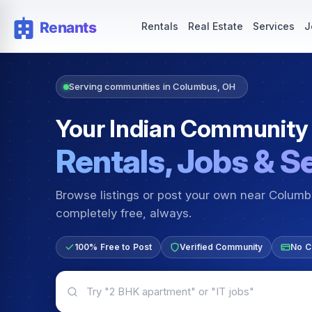
Rentals — Rooms & Apartments
Jobs for Indian Communit
Rentals
Real Estate
Services
J
Serving communities in Columbus, OH
Your Indian Community
Rentals, Jobs & S
Browse listings or post your own near Colum
completely free, always.
100% Free to Post
Verified Community
No C