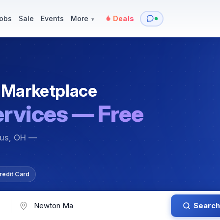
y
Services — Tutoring, Moving & More
Items for Sale
Events
obs
Sale
Events
More
Deals
▾
 Marketplace
ervices — Free
bus, OH —
redit Card
Search