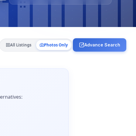
All Listings
Photos Only
Advance Search
ernatives: