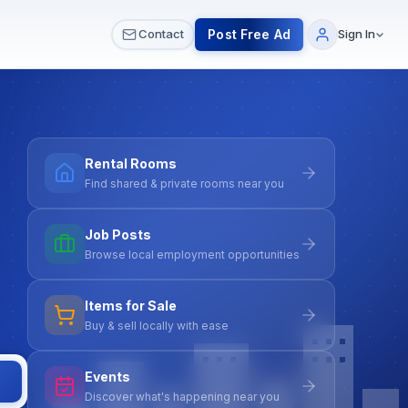
 & Meetups
All Services
Contact Us
Post Free Ad
Contact
Sign In
Rental Rooms
Find shared & private rooms near you
Job Posts
Browse local employment opportunities
Items for Sale
Buy & sell locally with ease
Events
Discover what's happening near you