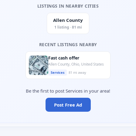
LISTINGS IN NEARBY CITIES
Allen County
1 listing · 81 mi
RECENT LISTINGS NEARBY
Fast cash offer
Allen County, Ohio, United States
Services
81 mi away
Be the first to post Services in your area!
Post Free Ad