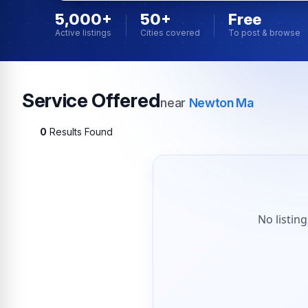
5,000+
50+
Free
Active listings
Cities covered
To post & browse
Service Offered
near
Newton Ma
0
Results Found
No listin