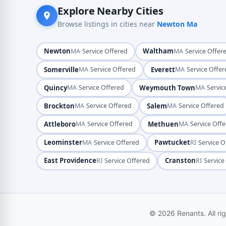
Explore Nearby Cities
Browse listings in cities near
Newton Ma
Newton
·
Waltham
·
MA
Service Offered
MA
Service Offer
Somerville
·
Everett
·
MA
Service Offered
MA
Service Offe
Quincy
·
Weymouth Town
·
MA
Service Offered
MA
Servic
Brockton
·
Salem
·
MA
Service Offered
MA
Service Offered
Attleboro
·
Methuen
·
MA
Service Offered
MA
Service Off
Leominster
·
Pawtucket
·
MA
Service Offered
RI
Service O
East Providence
·
Cranston
·
RI
Service Offered
RI
Service
© 2026 Renants. All ri