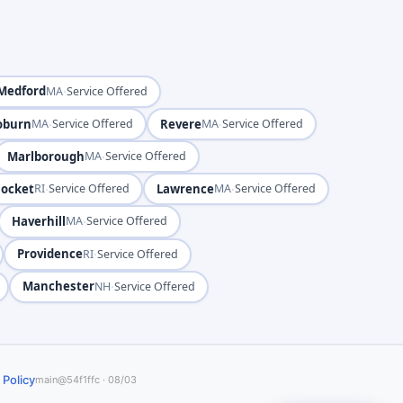
Medford
·
MA
Service Offered
burn
·
Revere
·
MA
Service Offered
MA
Service Offered
Marlborough
·
MA
Service Offered
ocket
·
Lawrence
·
RI
Service Offered
MA
Service Offered
Haverhill
·
MA
Service Offered
Providence
·
RI
Service Offered
Manchester
·
NH
Service Offered
 Policy
main@54f1ffc · 08/03