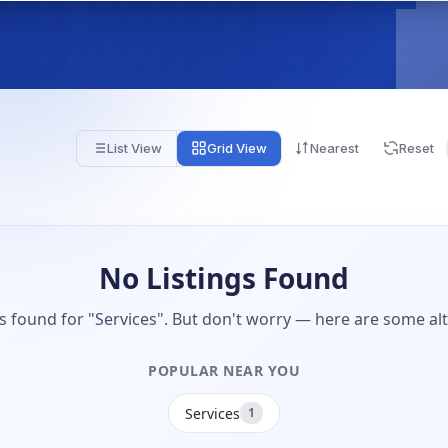
List View
Grid View
Nearest
Reset
No Listings Found
gs found for "Services". But don't worry — here are some alt
POPULAR NEAR YOU
Services
1