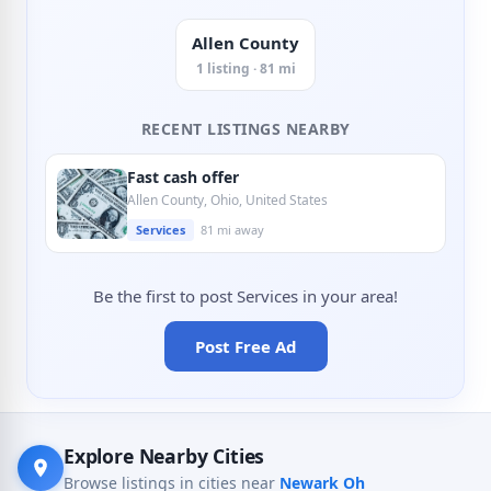
Allen County
1 listing · 81 mi
RECENT LISTINGS NEARBY
Fast cash offer
Allen County, Ohio, United States
Services
81 mi away
Be the first to post Services in your area!
Post Free Ad
Explore Nearby Cities
Browse listings in cities near
Newark Oh