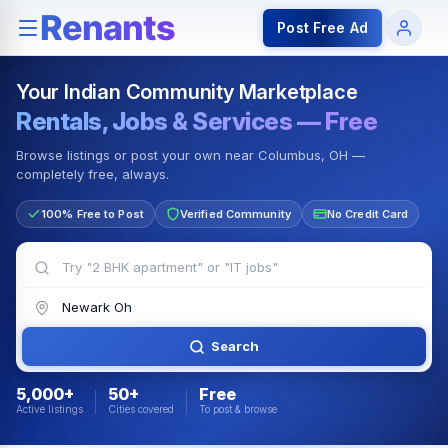
Rentals — Rooms & Apartments
Jobs for Indian Communit
Post Free Ad
Your Indian Community Marketplace
Rentals, Jobs & Services — Free
Browse listings or post your own near Columbus, OH —
completely free, always.
100% Free to Post
Verified Community
No Credit Card
Search
5,000+
50+
Free
Active listings
Cities covered
To post & browse