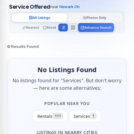
Service Offered
near
Newark Oh
All Listings
Photos Only
Nearest
Reset
Advance Search
0
Results Found
No Listings Found
No listings found for "Services". But don't worry
— here are some alternatives:
POPULAR NEAR YOU
Rentals
Services
111
1
LISTINGS IN NEARBY CITIES