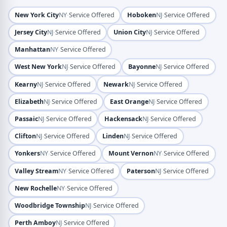
·
·
New York City
NY
Service Offered
Hoboken
NJ
Service Offered
·
·
Jersey City
NJ
Service Offered
Union City
NJ
Service Offered
·
Manhattan
NY
Service Offered
·
·
West New York
NJ
Service Offered
Bayonne
NJ
Service Offered
·
·
Kearny
NJ
Service Offered
Newark
NJ
Service Offered
·
·
Elizabeth
NJ
Service Offered
East Orange
NJ
Service Offered
·
·
Passaic
NJ
Service Offered
Hackensack
NJ
Service Offered
·
·
Clifton
NJ
Service Offered
Linden
NJ
Service Offered
·
·
Yonkers
NY
Service Offered
Mount Vernon
NY
Service Offered
·
·
Valley Stream
NY
Service Offered
Paterson
NJ
Service Offered
·
New Rochelle
NY
Service Offered
·
Woodbridge Township
NJ
Service Offered
·
Perth Amboy
NJ
Service Offered