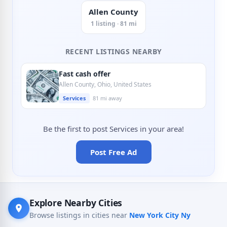
Allen County
1 listing · 81 mi
RECENT LISTINGS NEARBY
Fast cash offer
Allen County, Ohio, United States
Services
81 mi away
Be the first to post Services in your area!
Post Free Ad
Explore Nearby Cities
Browse listings in cities near
New York City Ny