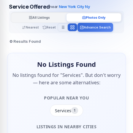
Service Offered
near
New York City Ny
All Listings
Photos Only
Nearest
Reset
Advance Search
0
Results Found
No Listings Found
No listings found for "Services". But don't worry
— here are some alternatives:
POPULAR NEAR YOU
Services
1
LISTINGS IN NEARBY CITIES