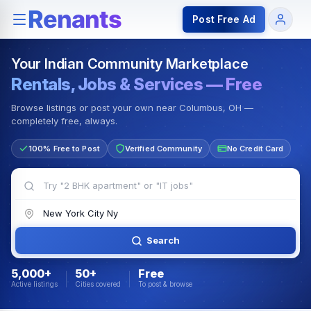
Rentals — Rooms & Apartments
Jobs for Indian Communit
Post Free Ad
Your Indian Community Marketplace
Rentals, Jobs & Services — Free
Browse listings or post your own near Columbus, OH —
completely free, always.
100% Free to Post
Verified Community
No Credit Card
Search
5,000+
50+
Free
Active listings
Cities covered
To post & browse