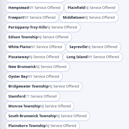
·
·
Hempstead
NY
Service Offered
Plainfield
NJ
Service Offered
·
·
Freeport
NY
Service Offered
Middletown
NJ
Service Offered
·
Parsippany-Troy Hills
NJ
Service Offered
·
Edison Township
NJ
Service Offered
·
·
White Plains
NY
Service Offered
Sayreville
NJ
Service Offered
·
·
Piscataway
NJ
Service Offered
Long Island
NY
Service Offered
·
New Brunswick
NJ
Service Offered
·
Oyster Bay
NY
Service Offered
·
Bridgewater Township
NJ
Service Offered
·
Stamford
CT
Service Offered
·
Monroe Township
NJ
Service Offered
·
South Brunswick Township
NJ
Service Offered
·
Plainsboro Township
NJ
Service Offered