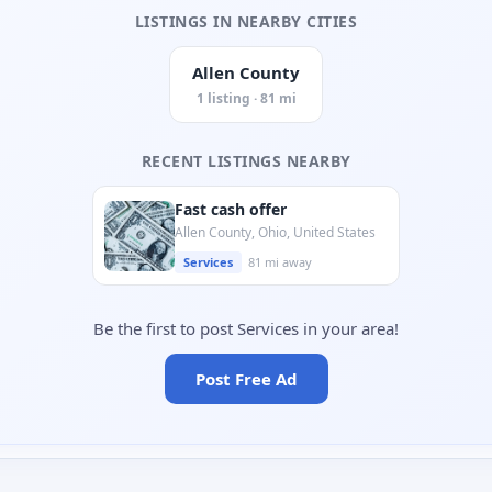
LISTINGS IN NEARBY CITIES
Allen County
1 listing · 81 mi
RECENT LISTINGS NEARBY
Fast cash offer
Allen County, Ohio, United States
Services
81 mi away
Be the first to post Services in your area!
Post Free Ad