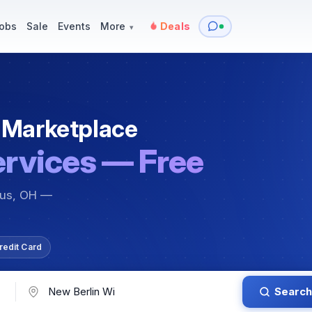
y
Services — Tutoring, Moving & More
Items for Sale
Events
obs
Sale
Events
More
Deals
▾
 Marketplace
ervices — Free
bus, OH —
redit Card
Search