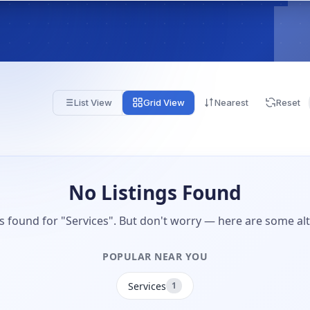
List View
Grid View
Nearest
Reset
No Listings Found
gs found for "Services". But don't worry — here are some alt
POPULAR NEAR YOU
Services
1