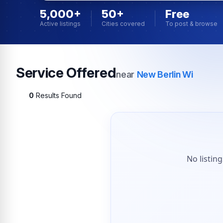
5,000+
50+
Free
Active listings
Cities covered
To post & browse
Service Offered
near
New Berlin Wi
0
Results Found
No listin