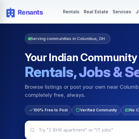
Rentals — Rooms & Apartments
Jobs for Indian Communit
Rentals
Real Estate
Services
J
Serving communities in Columbus, OH
Your Indian Community
Rentals, Jobs & S
Browse listings or post your own near Colum
completely free, always.
100% Free to Post
Verified Community
No C