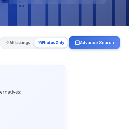
All Listings
Photos Only
Advance Search
ernatives: