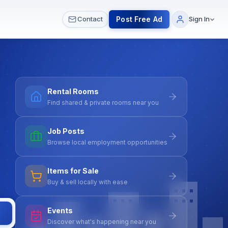
 & Meetups
All Services
Contact Us
Post Free Ad
Contact
Sign In
Rental Rooms
Find shared & private rooms near you
Job Posts
Browse local employment opportunities
Items for Sale
Buy & sell locally with ease
Events
Discover what's happening near you