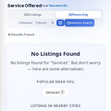
Service Offered
near
Nanaimo Bc
All Listings
Photos Only
Nearest
Reset
Advance Search
0
Results Found
No Listings Found
No listings found for "Services". But don't worry
— here are some alternatives:
POPULAR NEAR YOU
Services
1
LISTINGS IN NEARBY CITIES