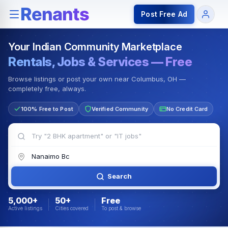
Rentals — Rooms & Apartments
Jobs for Indian Communit
Post Free Ad
Your Indian Community Marketplace
Rentals, Jobs & Services — Free
Browse listings or post your own near Columbus, OH —
completely free, always.
100% Free to Post
Verified Community
No Credit Card
Search
5,000+
50+
Free
Active listings
Cities covered
To post & browse