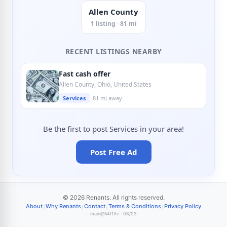
Allen County
1 listing · 81 mi
RECENT LISTINGS NEARBY
Fast cash offer
Allen County, Ohio, United States
Services
81 mi away
Be the first to post Services in your area!
Post Free Ad
© 2026 Renants. All rights reserved.
|
|
|
|
About
Why Renants
Contact
Terms & Conditions
Privacy Policy
main@54f1ffc · 08/03