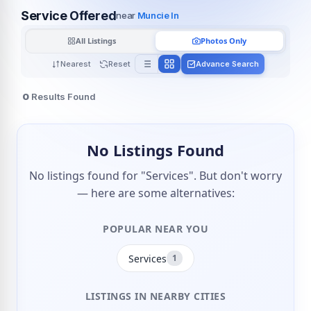
Service Offered
near
Muncie In
All Listings
Photos Only
Nearest
Reset
Advance Search
0
Results Found
No Listings Found
No listings found for "Services". But don't worry
— here are some alternatives:
POPULAR NEAR YOU
Services
1
LISTINGS IN NEARBY CITIES