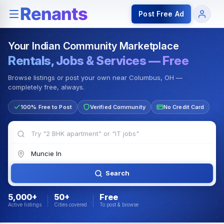
Rentals — Rooms & Apartments
Jobs for Indian Communit
Post Free Ad
Your Indian Community Marketplace
Rentals, Jobs & Services — Free
Browse listings or post your own near Columbus, OH —
completely free, always.
100% Free to Post
Verified Community
No Credit Card
Search
5,000+
50+
Free
Active listings
Cities covered
To post & browse