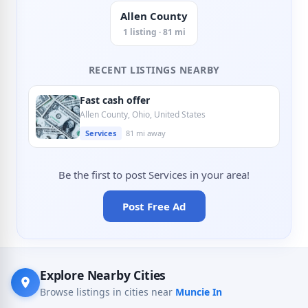
Allen County
1 listing · 81 mi
RECENT LISTINGS NEARBY
Fast cash offer
Allen County, Ohio, United States
Services
81 mi away
Be the first to post Services in your area!
Post Free Ad
Explore Nearby Cities
Browse listings in cities near
Muncie In