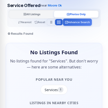
Service Offered
near
Moore Ok
All Listings
Photos Only
Nearest
Reset
Advance Search
0
Results Found
No Listings Found
No listings found for "Services". But don't worry
— here are some alternatives:
POPULAR NEAR YOU
Services
1
LISTINGS IN NEARBY CITIES