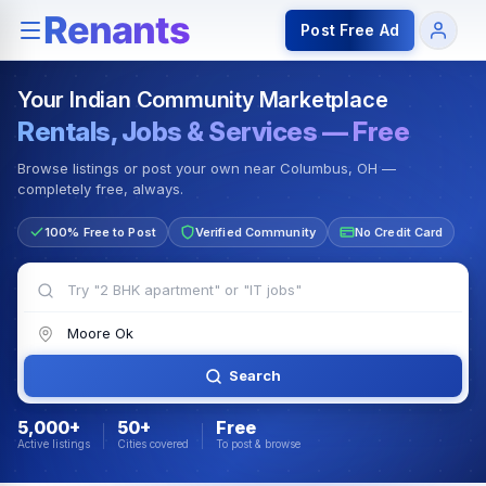
Rentals — Rooms & Apartments
Jobs for Indian Communit
Post Free Ad
Your Indian Community Marketplace
Rentals, Jobs & Services — Free
Browse listings or post your own near Columbus, OH —
completely free, always.
100% Free to Post
Verified Community
No Credit Card
Search
5,000+
50+
Free
Active listings
Cities covered
To post & browse