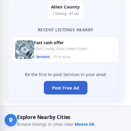
Allen County
1 listing · 81 mi
RECENT LISTINGS NEARBY
Fast cash offer
Allen County, Ohio, United States
Services
81 mi away
Be the first to post Services in your area!
Post Free Ad
Explore Nearby Cities
Browse listings in cities near
Moore Ok