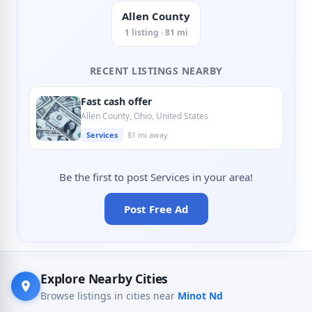
Allen County
1 listing · 81 mi
RECENT LISTINGS NEARBY
Fast cash offer
Allen County, Ohio, United States
Services
81 mi away
Be the first to post Services in your area!
Post Free Ad
Explore Nearby Cities
Browse listings in cities near
Minot Nd