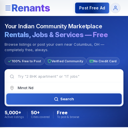
Rentals — Rooms & Apartments
Jobs for Indian Communit
Post Free Ad
Your Indian Community Marketplace
Rentals, Jobs & Services — Free
Browse listings or post your own near Columbus, OH —
completely free, always.
100% Free to Post
Verified Community
No Credit Card
Search
5,000+
50+
Free
Active listings
Cities covered
To post & browse