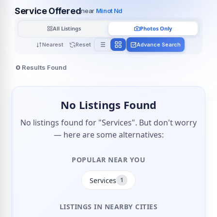
Service Offered
near
Minot Nd
All Listings
Photos Only
Nearest
Reset
Advance Search
0
Results Found
No Listings Found
No listings found for "Services". But don't worry
— here are some alternatives:
POPULAR NEAR YOU
Services
1
LISTINGS IN NEARBY CITIES