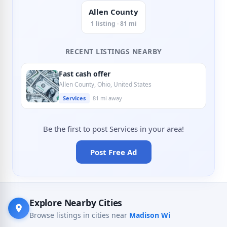
Allen County
1 listing · 81 mi
RECENT LISTINGS NEARBY
Fast cash offer
Allen County, Ohio, United States
Services
81 mi away
Be the first to post Services in your area!
Post Free Ad
Explore Nearby Cities
Browse listings in cities near
Madison Wi