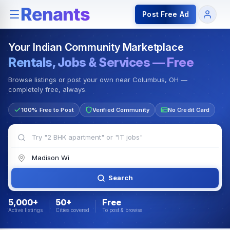
Rentals — Rooms & Apartments
Jobs for Indian Communit
Post Free Ad
Your Indian Community Marketplace
Rentals, Jobs & Services — Free
Browse listings or post your own near Columbus, OH —
completely free, always.
100% Free to Post
Verified Community
No Credit Card
Search
5,000+
50+
Free
Active listings
Cities covered
To post & browse