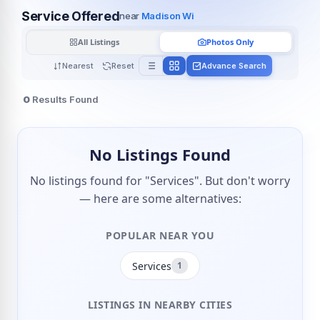
Service Offered
near
Madison Wi
All Listings
Photos Only
Nearest
Reset
Advance Search
0
Results Found
No Listings Found
No listings found for "Services". But don't worry
— here are some alternatives:
POPULAR NEAR YOU
Services
1
LISTINGS IN NEARBY CITIES