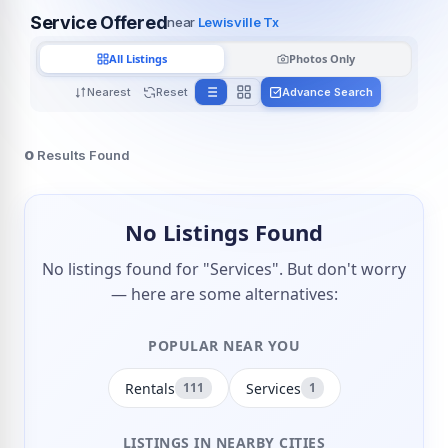
Service Offered
near
Lewisville Tx
All Listings
Photos Only
Nearest
Reset
Advance Search
0
Results Found
No Listings Found
No listings found for "Services". But don't worry
— here are some alternatives:
POPULAR NEAR YOU
Rentals
Services
111
1
LISTINGS IN NEARBY CITIES