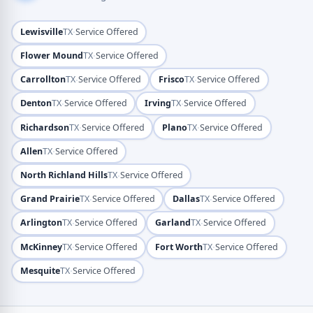
·
Lewisville
TX
Service Offered
·
Flower Mound
TX
Service Offered
·
·
Carrollton
TX
Service Offered
Frisco
TX
Service Offered
·
·
Denton
TX
Service Offered
Irving
TX
Service Offered
·
·
Richardson
TX
Service Offered
Plano
TX
Service Offered
·
Allen
TX
Service Offered
·
North Richland Hills
TX
Service Offered
·
·
Grand Prairie
TX
Service Offered
Dallas
TX
Service Offered
·
·
Arlington
TX
Service Offered
Garland
TX
Service Offered
·
·
McKinney
TX
Service Offered
Fort Worth
TX
Service Offered
·
Mesquite
TX
Service Offered