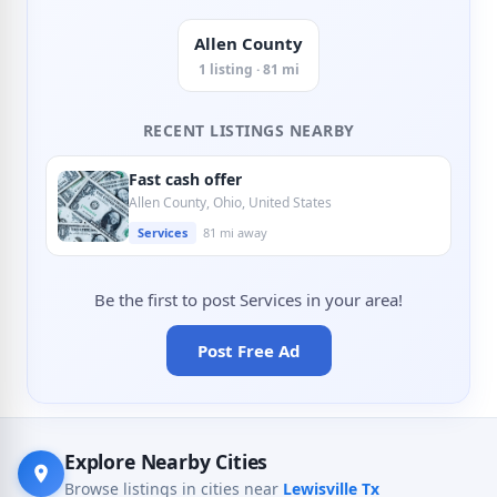
Allen County
1 listing · 81 mi
RECENT LISTINGS NEARBY
Fast cash offer
Allen County, Ohio, United States
Services
81 mi away
Be the first to post Services in your area!
Post Free Ad
Explore Nearby Cities
Browse listings in cities near
Lewisville Tx