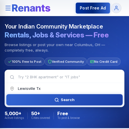
Rentals — Rooms & Apartments
Jobs for Indian Communit
Post Free Ad
Your Indian Community Marketplace
Rentals, Jobs & Services — Free
Browse listings or post your own near Columbus, OH —
completely free, always.
100% Free to Post
Verified Community
No Credit Card
Search
5,000+
50+
Free
Active listings
Cities covered
To post & browse