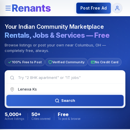
Rentals — Rooms & Apartments
Jobs for Indian Communit
Post Free Ad
Your Indian Community Marketplace
Rentals, Jobs & Services — Free
Browse listings or post your own near Columbus, OH —
completely free, always.
100% Free to Post
Verified Community
No Credit Card
Search
5,000+
50+
Free
Active listings
Cities covered
To post & browse