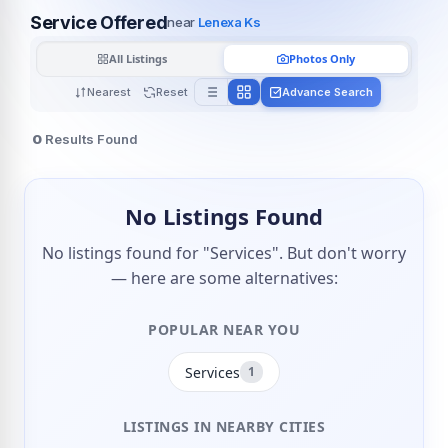
Service Offered
near
Lenexa Ks
All Listings
Photos Only
Nearest
Reset
Advance Search
0
Results Found
No Listings Found
No listings found for "Services". But don't worry
— here are some alternatives:
POPULAR NEAR YOU
Services
1
LISTINGS IN NEARBY CITIES