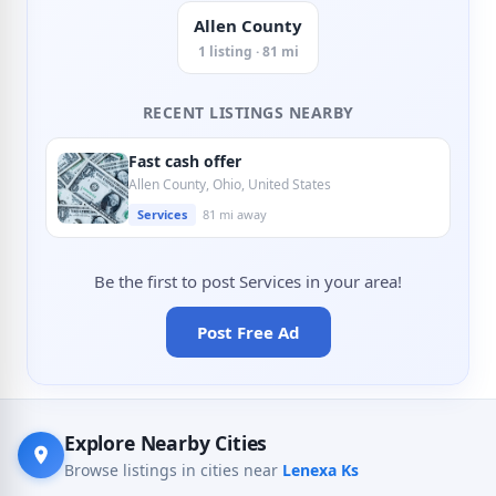
Allen County
1 listing · 81 mi
RECENT LISTINGS NEARBY
Fast cash offer
Allen County, Ohio, United States
Services
81 mi away
Be the first to post Services in your area!
Post Free Ad
Explore Nearby Cities
Browse listings in cities near
Lenexa Ks