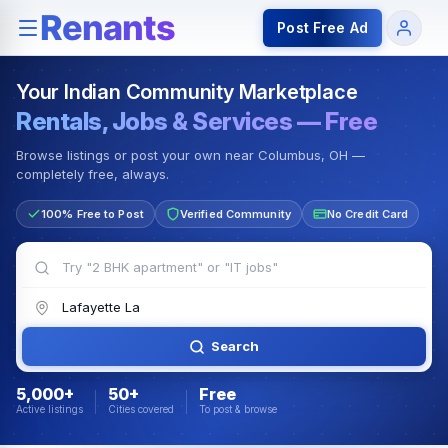
Rentals — Rooms & Apartments
Jobs for Indian Communit
Post Free Ad
Your Indian Community Marketplace
Rentals, Jobs & Services — Free
Browse listings or post your own near Columbus, OH —
completely free, always.
100% Free to Post
Verified Community
No Credit Card
Search
5,000+
50+
Free
Active listings
Cities covered
To post & browse