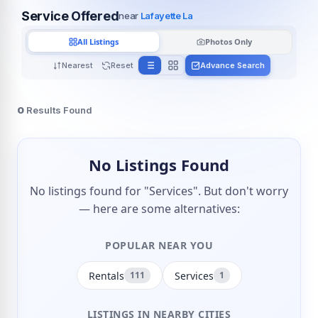
Service Offered
near
Lafayette La
All Listings
Photos Only
Nearest
Reset
Advance Search
0
Results Found
No Listings Found
No listings found for "Services". But don't worry
— here are some alternatives:
POPULAR NEAR YOU
Rentals
Services
111
1
LISTINGS IN NEARBY CITIES