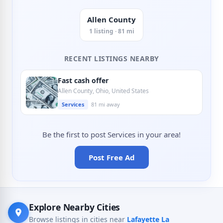
Allen County
1 listing · 81 mi
RECENT LISTINGS NEARBY
Fast cash offer
Allen County, Ohio, United States
Services
81 mi away
Be the first to post Services in your area!
Post Free Ad
Explore Nearby Cities
Browse listings in cities near
Lafayette La