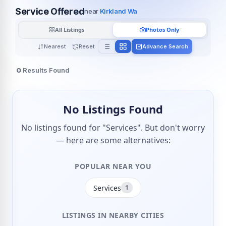
Service Offered
near
Kirkland Wa
All Listings
Photos Only
Nearest
Reset
Advance Search
0
Results Found
No Listings Found
No listings found for "Services". But don't worry
— here are some alternatives:
POPULAR NEAR YOU
Services
1
LISTINGS IN NEARBY CITIES