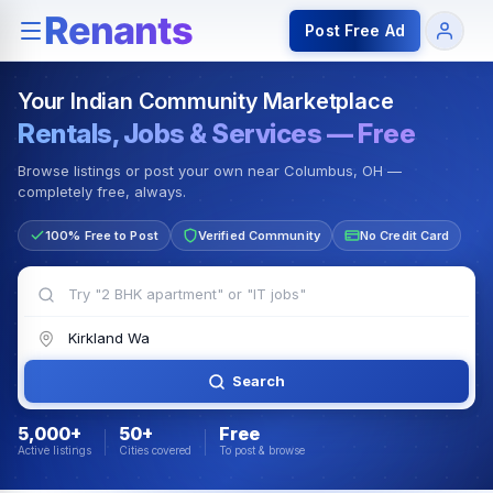
Rentals — Rooms & Apartments
Jobs for Indian Communit
Post Free Ad
Your Indian Community Marketplace
Rentals, Jobs & Services — Free
Browse listings or post your own near Columbus, OH —
completely free, always.
100% Free to Post
Verified Community
No Credit Card
Search
5,000+
50+
Free
Active listings
Cities covered
To post & browse