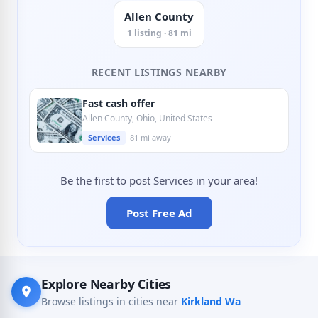
Allen County
1 listing · 81 mi
RECENT LISTINGS NEARBY
Fast cash offer
Allen County, Ohio, United States
Services
81 mi away
Be the first to post Services in your area!
Post Free Ad
Explore Nearby Cities
Browse listings in cities near
Kirkland Wa