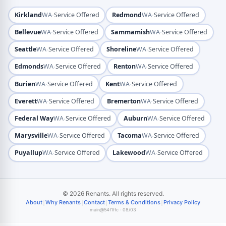
·
·
Kirkland
WA
Service Offered
Redmond
WA
Service Offered
·
·
Bellevue
WA
Service Offered
Sammamish
WA
Service Offered
·
·
Seattle
WA
Service Offered
Shoreline
WA
Service Offered
·
·
Edmonds
WA
Service Offered
Renton
WA
Service Offered
·
·
Burien
WA
Service Offered
Kent
WA
Service Offered
·
·
Everett
WA
Service Offered
Bremerton
WA
Service Offered
·
·
Federal Way
WA
Service Offered
Auburn
WA
Service Offered
·
·
Marysville
WA
Service Offered
Tacoma
WA
Service Offered
·
·
Puyallup
WA
Service Offered
Lakewood
WA
Service Offered
© 2026 Renants. All rights reserved.
|
|
|
|
About
Why Renants
Contact
Terms & Conditions
Privacy Policy
main@54f1ffc · 08/03