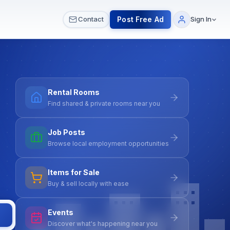
 & Meetups
All Services
Contact Us
Post Free Ad
Contact
Sign In
Rental Rooms
Find shared & private rooms near you
Job Posts
Browse local employment opportunities
Items for Sale
Buy & sell locally with ease
Events
Discover what's happening near you