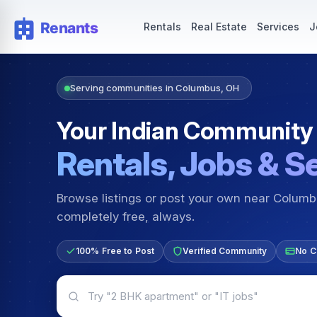
Rentals — Rooms & Apartments
Jobs for Indian Communit
Rentals
Real Estate
Services
J
Serving communities in Columbus, OH
Your Indian Community
Rentals, Jobs & S
Browse listings or post your own near Colum
completely free, always.
100% Free to Post
Verified Community
No C