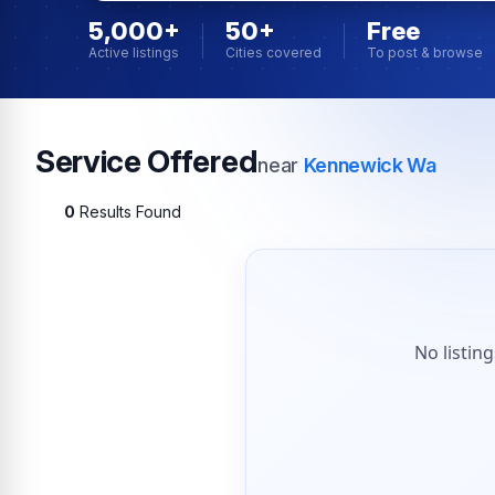
5,000+
50+
Free
Active listings
Cities covered
To post & browse
Service Offered
near
Kennewick Wa
0
Results Found
No listin