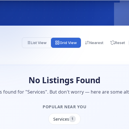
List View
Grid View
Nearest
Reset
No Listings Found
gs found for "Services". But don't worry — here are some alt
POPULAR NEAR YOU
Services
1