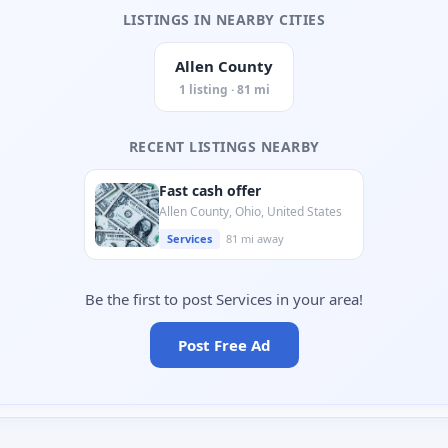
LISTINGS IN NEARBY CITIES
Allen County
1 listing · 81 mi
RECENT LISTINGS NEARBY
Fast cash offer
Allen County, Ohio, United States
Services
81 mi away
Be the first to post Services in your area!
Post Free Ad