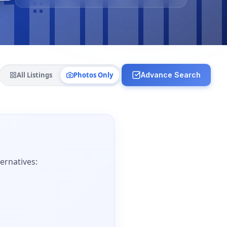
All Listings
Photos Only
Advance Search
ernatives: