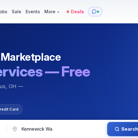
y
Services — Tutoring, Moving & More
Items for Sale
Events
obs
Sale
Events
More
Deals
▾
 Marketplace
ervices — Free
bus, OH —
redit Card
Search