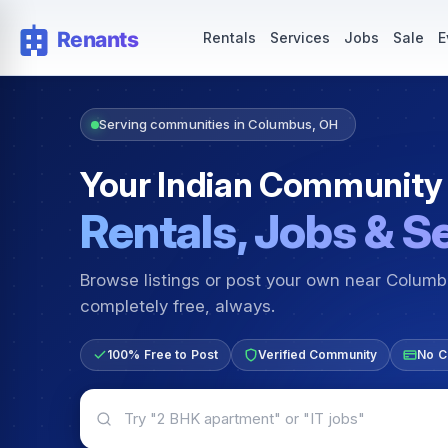
Rentals — Rooms & Apartments
Jobs for Indian Communit
Rentals
Services
Jobs
Sale
E
Serving communities in Columbus, OH
Your Indian Community
Rentals, Jobs & S
Browse listings or post your own near Colum
completely free, always.
100% Free to Post
Verified Community
No C