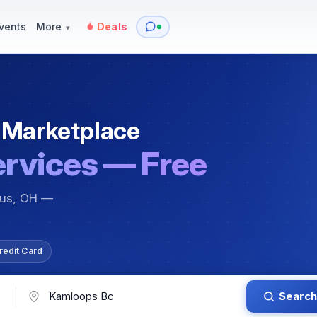
y
Services — Tutoring, Moving & More
Items for Sale
Events
vents
More
Deals
▾
 Marketplace
ervices — Free
bus, OH —
redit Card
Search