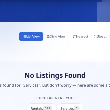
List View
Grid View
Nearest
Reset
No Listings Found
gs found for "Services". But don't worry — here are some alt
POPULAR NEAR YOU
Rentals
Services
111
1