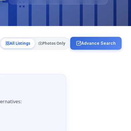
All Listings
Photos Only
Advance Search
ernatives: