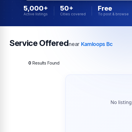
5,000+
50+
Free
Active listings
Cities covered
To post & browse
Service Offered
near
Kamloops Bc
0
Results Found
No listin