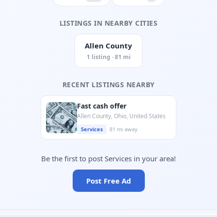
LISTINGS IN NEARBY CITIES
Allen County
1 listing · 81 mi
RECENT LISTINGS NEARBY
Fast cash offer
Allen County, Ohio, United States
Services
81 mi away
Be the first to post Services in your area!
Post Free Ad