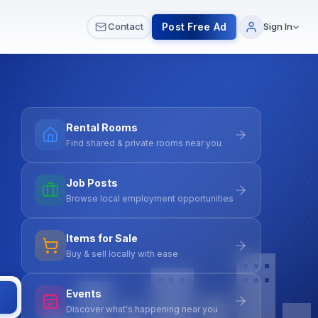
 & Meetups
All Services
Contact Us
Post Free Ad
Contact
Sign In
Rental Rooms
Find shared & private rooms near you
Job Posts
Browse local employment opportunities
Items for Sale
Buy & sell locally with ease
Events
Discover what's happening near you