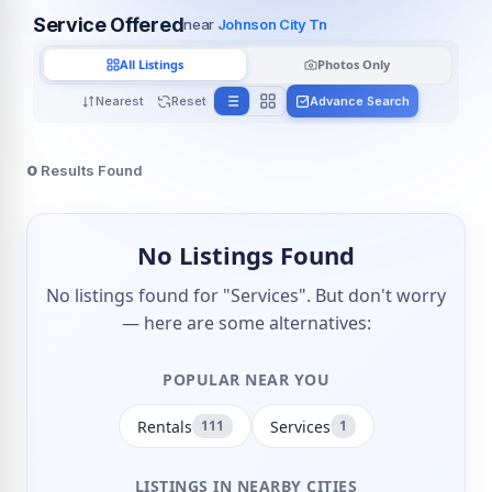
Service Offered
near
Johnson City Tn
All Listings
Photos Only
Nearest
Reset
Advance Search
0
Results Found
No Listings Found
No listings found for "Services". But don't worry
— here are some alternatives:
POPULAR NEAR YOU
Rentals
Services
111
1
LISTINGS IN NEARBY CITIES