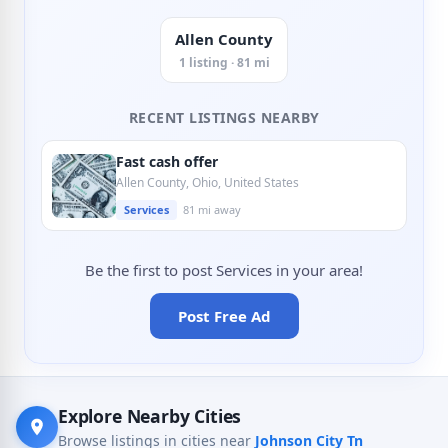
Allen County
1 listing · 81 mi
RECENT LISTINGS NEARBY
Fast cash offer
Allen County, Ohio, United States
Services
81 mi away
Be the first to post Services in your area!
Post Free Ad
Explore Nearby Cities
Browse listings in cities near
Johnson City Tn