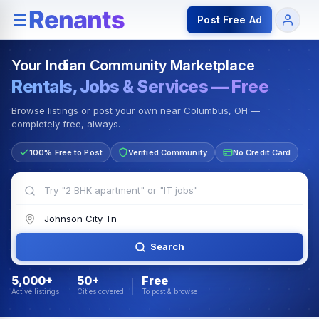
Rentals — Rooms & Apartments
Jobs for Indian Communit
Post Free Ad
Your Indian Community Marketplace
Rentals, Jobs & Services — Free
Browse listings or post your own near Columbus, OH —
completely free, always.
100% Free to Post
Verified Community
No Credit Card
Search
5,000+
50+
Free
Active listings
Cities covered
To post & browse