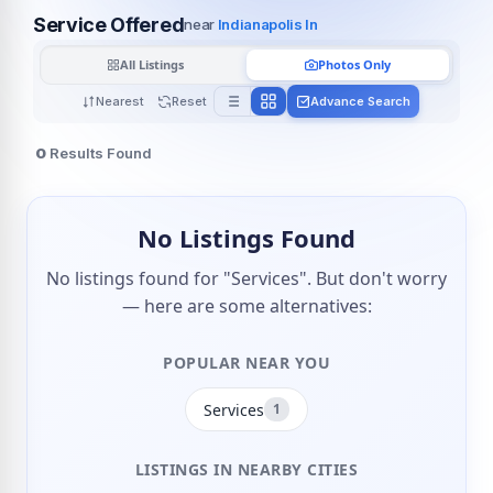
Service Offered
near
Indianapolis In
All Listings
Photos Only
Nearest
Reset
Advance Search
0
Results Found
No Listings Found
No listings found for "Services". But don't worry
— here are some alternatives:
POPULAR NEAR YOU
Services
1
LISTINGS IN NEARBY CITIES