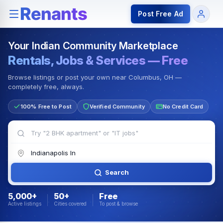
Rentals — Rooms & Apartments
Jobs for Indian Communit
Post Free Ad
Your Indian Community Marketplace
Rentals, Jobs & Services — Free
Browse listings or post your own near Columbus, OH —
completely free, always.
100% Free to Post
Verified Community
No Credit Card
Search
5,000+
50+
Free
Active listings
Cities covered
To post & browse