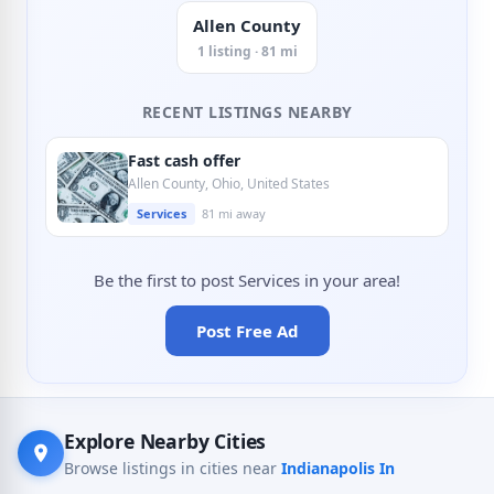
Allen County
1 listing · 81 mi
RECENT LISTINGS NEARBY
Fast cash offer
Allen County, Ohio, United States
Services
81 mi away
Be the first to post Services in your area!
Post Free Ad
Explore Nearby Cities
Browse listings in cities near
Indianapolis In