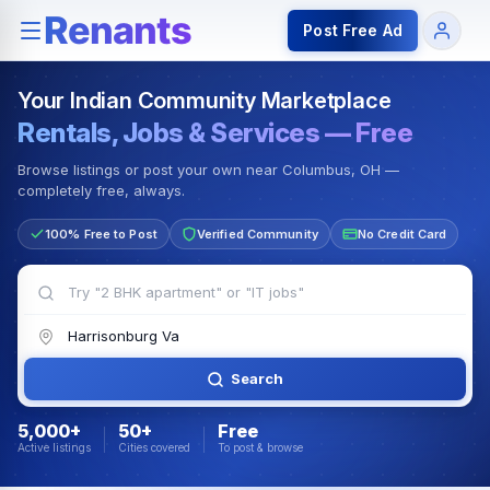
Rentals — Rooms & Apartments
Jobs for Indian Communit
Post Free Ad
Your Indian Community Marketplace
Rentals, Jobs & Services — Free
Browse listings or post your own near Columbus, OH —
completely free, always.
100% Free to Post
Verified Community
No Credit Card
Search
5,000+
50+
Free
Active listings
Cities covered
To post & browse