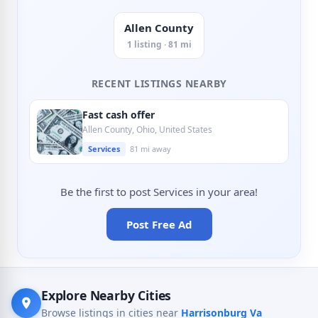
Allen County
1 listing · 81 mi
RECENT LISTINGS NEARBY
Fast cash offer
Allen County, Ohio, United States
Services
81 mi away
Be the first to post Services in your area!
Post Free Ad
Explore Nearby Cities
Browse listings in cities near
Harrisonburg Va