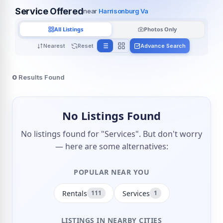
Service Offered
near
Harrisonburg Va
All Listings
Photos Only
Nearest
Reset
Advance Search
0
Results Found
No Listings Found
No listings found for "Services". But don't worry
— here are some alternatives:
POPULAR NEAR YOU
Rentals
Services
111
1
LISTINGS IN NEARBY CITIES