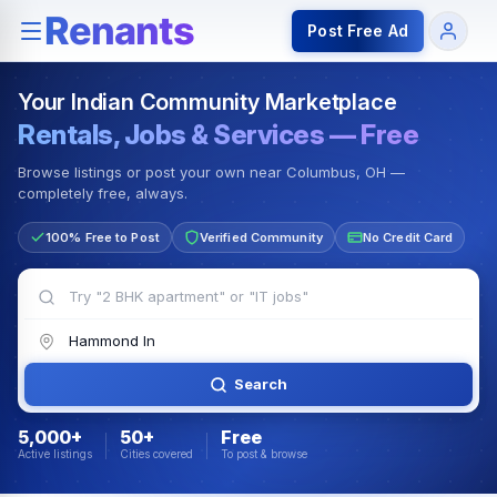
Rentals — Rooms & Apartments
Jobs for Indian Communit
Post Free Ad
Your Indian Community Marketplace
Rentals, Jobs & Services — Free
Browse listings or post your own near Columbus, OH —
completely free, always.
100% Free to Post
Verified Community
No Credit Card
Search
5,000+
50+
Free
Active listings
Cities covered
To post & browse