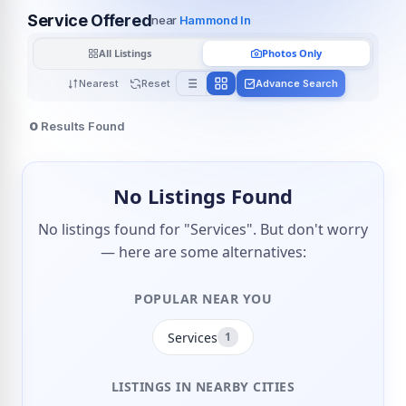
Service Offered
near
Hammond In
All Listings
Photos Only
Nearest
Reset
Advance Search
0
Results Found
No Listings Found
No listings found for "Services". But don't worry
— here are some alternatives:
POPULAR NEAR YOU
Services
1
LISTINGS IN NEARBY CITIES