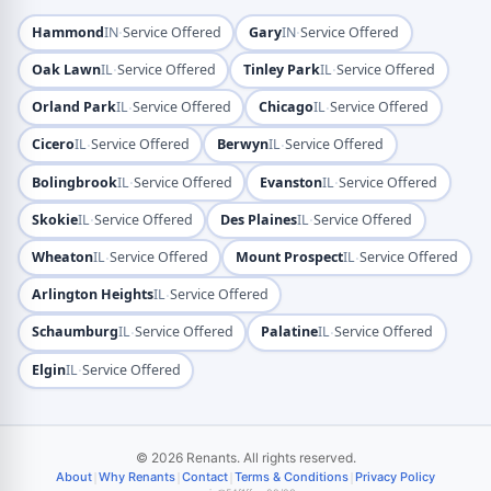
·
·
Hammond
IN
Service Offered
Gary
IN
Service Offered
·
·
Oak Lawn
IL
Service Offered
Tinley Park
IL
Service Offered
·
·
Orland Park
IL
Service Offered
Chicago
IL
Service Offered
·
·
Cicero
IL
Service Offered
Berwyn
IL
Service Offered
·
·
Bolingbrook
IL
Service Offered
Evanston
IL
Service Offered
·
·
Skokie
IL
Service Offered
Des Plaines
IL
Service Offered
·
·
Wheaton
IL
Service Offered
Mount Prospect
IL
Service Offered
·
Arlington Heights
IL
Service Offered
·
·
Schaumburg
IL
Service Offered
Palatine
IL
Service Offered
·
Elgin
IL
Service Offered
© 2026 Renants. All rights reserved.
|
|
|
|
About
Why Renants
Contact
Terms & Conditions
Privacy Policy