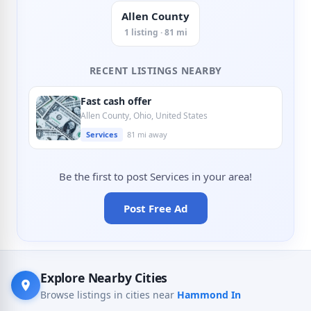
Allen County
1 listing · 81 mi
RECENT LISTINGS NEARBY
Fast cash offer
Allen County, Ohio, United States
Services
81 mi away
Be the first to post Services in your area!
Post Free Ad
Explore Nearby Cities
Browse listings in cities near
Hammond In