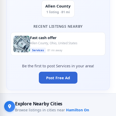
Allen County
1 listing · 81 mi
RECENT LISTINGS NEARBY
Fast cash offer
Allen County, Ohio, United States
Services
81 mi away
Be the first to post Services in your area!
Post Free Ad
Explore Nearby Cities
Browse listings in cities near
Hamilton On