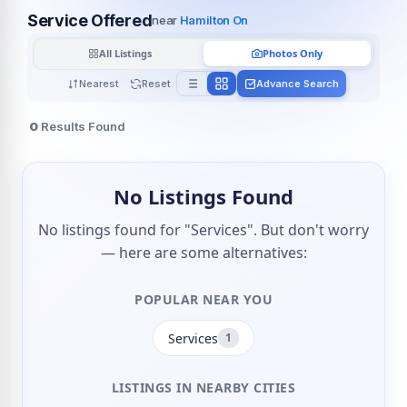
Service Offered
near
Hamilton On
All Listings
Photos Only
Nearest
Reset
Advance Search
0
Results Found
No Listings Found
No listings found for "Services". But don't worry
— here are some alternatives:
POPULAR NEAR YOU
Services
1
LISTINGS IN NEARBY CITIES