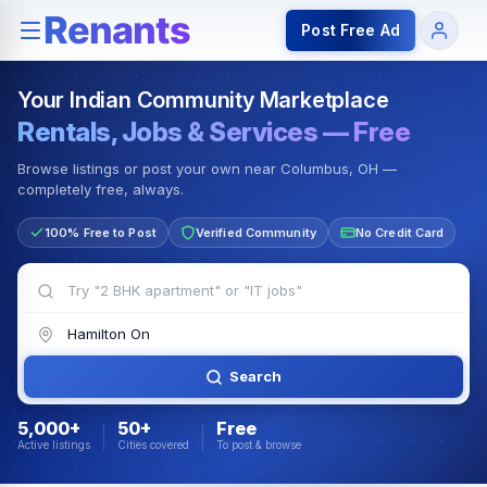
Rentals — Rooms & Apartments
Jobs for Indian Communit
Post Free Ad
Your Indian Community Marketplace
Rentals, Jobs & Services — Free
Browse listings or post your own near Columbus, OH —
completely free, always.
100% Free to Post
Verified Community
No Credit Card
Search
5,000+
50+
Free
Active listings
Cities covered
To post & browse