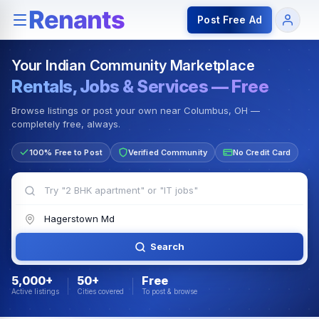
Rentals — Rooms & Apartments
Jobs for Indian Communit
Post Free Ad
Your Indian Community Marketplace
Rentals, Jobs & Services — Free
Browse listings or post your own near Columbus, OH —
completely free, always.
100% Free to Post
Verified Community
No Credit Card
Search
5,000+
50+
Free
Active listings
Cities covered
To post & browse