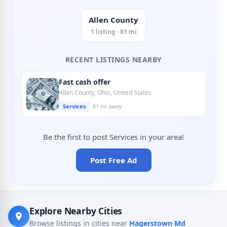
Allen County
1 listing · 81 mi
RECENT LISTINGS NEARBY
Fast cash offer
Allen County, Ohio, United States
Services
81 mi away
Be the first to post Services in your area!
Post Free Ad
Explore Nearby Cities
Browse listings in cities near
Hagerstown Md