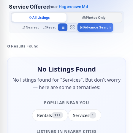
Service Offered
near
Hagerstown Md
All Listings
Photos Only
Nearest
Reset
Advance Search
0
Results Found
No Listings Found
No listings found for "Services". But don't worry
— here are some alternatives:
POPULAR NEAR YOU
Rentals
Services
111
1
LISTINGS IN NEARBY CITIES