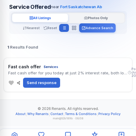
Service Offered
near
Fort Saskatchewan Ab
All Listings
Photos Only
Nearest
Reset
Advance Search
1
Results Found
Alle
Fast cash offer
Services
Po
Ju
Fast cash offer for you today at just 2% interest rate, both long and short term cash of all amounts and currencies, no collateral required. Apply now for your instant approval and transfer . contact (WhatsApp) number +918131851434 Mr. Damian Sumiti
20
Send response
© 2026 Renants. All rights reserved.
|
|
|
|
About
Why Renants
Contact
Terms & Conditions
Privacy Policy
main@52b189b · 08/08