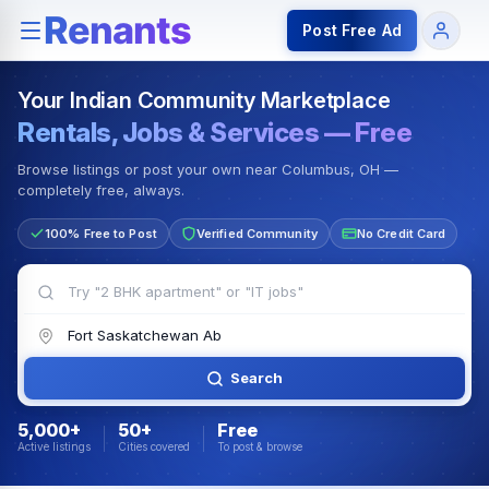
Rentals — Rooms & Apartments
Jobs for Indian Communit
Post Free Ad
Your Indian Community Marketplace
Rentals, Jobs & Services — Free
Browse listings or post your own near Columbus, OH —
completely free, always.
100% Free to Post
Verified Community
No Credit Card
Search
5,000+
50+
Free
Active listings
Cities covered
To post & browse