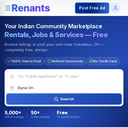
Rentals — Rooms & Apartments
Jobs for Indian Communit
Post Free Ad
Your Indian Community Marketplace
Rentals, Jobs & Services — Free
Browse listings or post your own near Columbus, OH —
completely free, always.
100% Free to Post
Verified Community
No Credit Card
Search
5,000+
50+
Free
Active listings
Cities covered
To post & browse