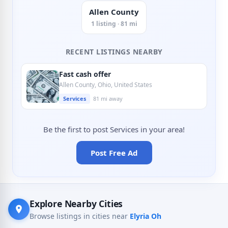
Allen County
1 listing · 81 mi
RECENT LISTINGS NEARBY
Fast cash offer
Allen County, Ohio, United States
Services
81 mi away
Be the first to post Services in your area!
Post Free Ad
Explore Nearby Cities
Browse listings in cities near
Elyria Oh