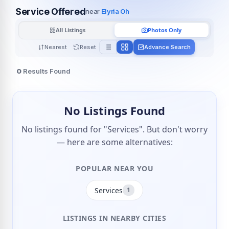
Service Offered
near
Elyria Oh
All Listings
Photos Only
Nearest
Reset
Advance Search
0
Results Found
No Listings Found
No listings found for "Services". But don't worry
— here are some alternatives:
POPULAR NEAR YOU
Services
1
LISTINGS IN NEARBY CITIES