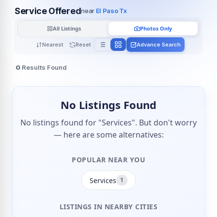
Service Offered
near
El Paso Tx
All Listings
Photos Only
Nearest
Reset
Advance Search
0
Results Found
No Listings Found
No listings found for "Services". But don't worry
— here are some alternatives:
POPULAR NEAR YOU
Services
1
LISTINGS IN NEARBY CITIES