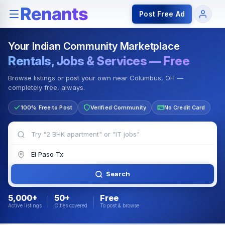
Rentals — Rooms & Apartments
Jobs for Indian Communit
Post Free Ad
Your Indian Community Marketplace
Rentals, Jobs & Services — Free
Browse listings or post your own near Columbus, OH —
completely free, always.
100% Free to Post
Verified Community
No Credit Card
Search
5,000+
50+
Free
Active listings
Cities covered
To post & browse