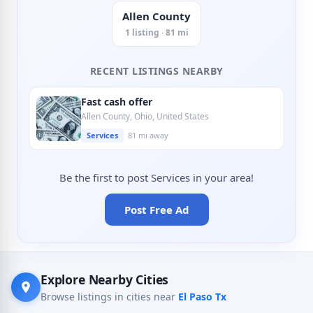
Allen County
1 listing · 81 mi
RECENT LISTINGS NEARBY
Fast cash offer
Allen County, Ohio, United States
Services
81 mi away
Be the first to post Services in your area!
Post Free Ad
Explore Nearby Cities
Browse listings in cities near
El Paso Tx