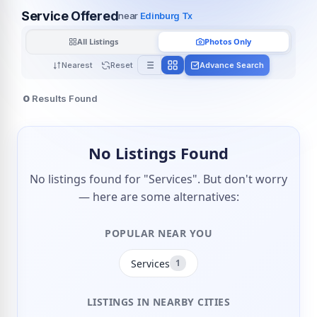
Service Offered
near
Edinburg Tx
All Listings
Photos Only
Nearest
Reset
Advance Search
0
Results Found
No Listings Found
No listings found for "Services". But don't worry
— here are some alternatives:
POPULAR NEAR YOU
Services
1
LISTINGS IN NEARBY CITIES