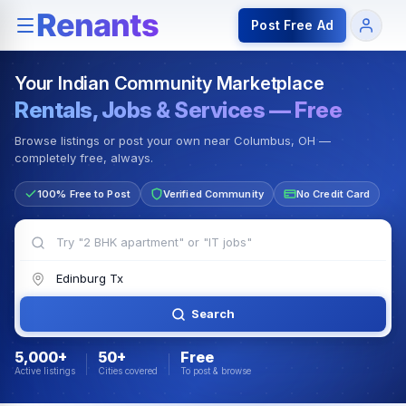
Rentals — Rooms & Apartments
Jobs for Indian Communit
Post Free Ad
Your Indian Community Marketplace
Rentals, Jobs & Services — Free
Browse listings or post your own near Columbus, OH —
completely free, always.
100% Free to Post
Verified Community
No Credit Card
Search
5,000+
50+
Free
Active listings
Cities covered
To post & browse