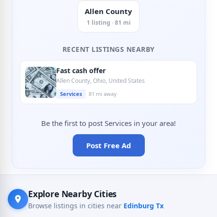
Allen County
1 listing · 81 mi
RECENT LISTINGS NEARBY
Fast cash offer
Allen County, Ohio, United States
Services
81 mi away
Be the first to post Services in your area!
Post Free Ad
Explore Nearby Cities
Browse listings in cities near
Edinburg Tx