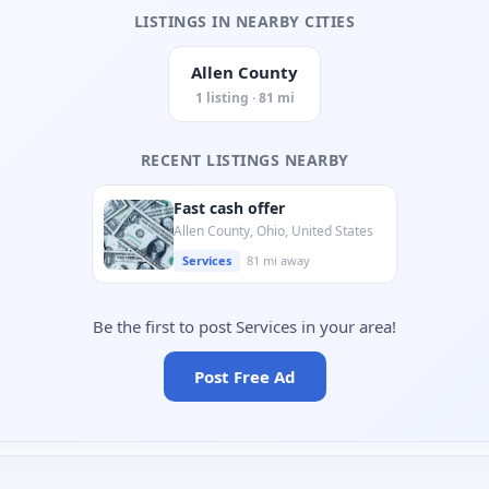
LISTINGS IN NEARBY CITIES
Allen County
1 listing · 81 mi
RECENT LISTINGS NEARBY
Fast cash offer
Allen County, Ohio, United States
Services
81 mi away
Be the first to post Services in your area!
Post Free Ad