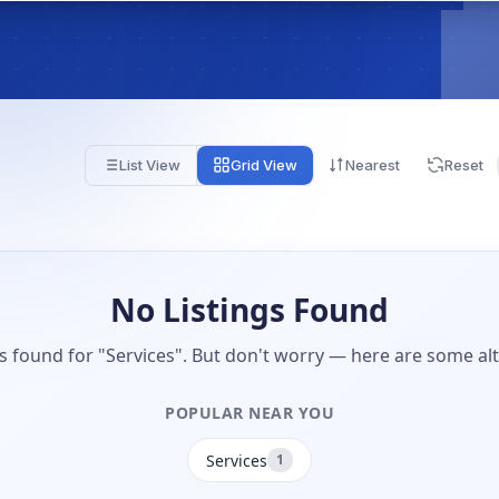
List View
Grid View
Nearest
Reset
No Listings Found
gs found for "Services". But don't worry — here are some alt
POPULAR NEAR YOU
Services
1