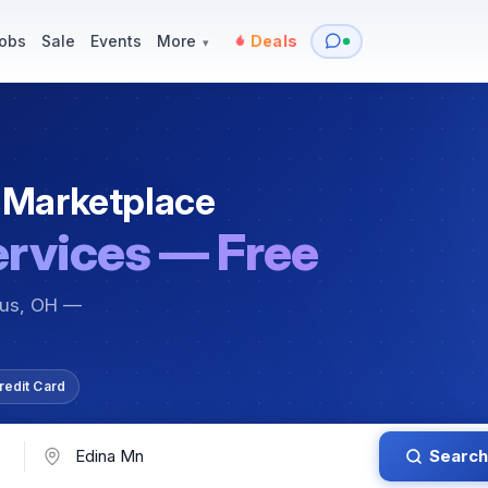
y
Services — Tutoring, Moving & More
Items for Sale
Events
obs
Sale
Events
More
Deals
▾
 Marketplace
ervices — Free
bus, OH —
redit Card
Search