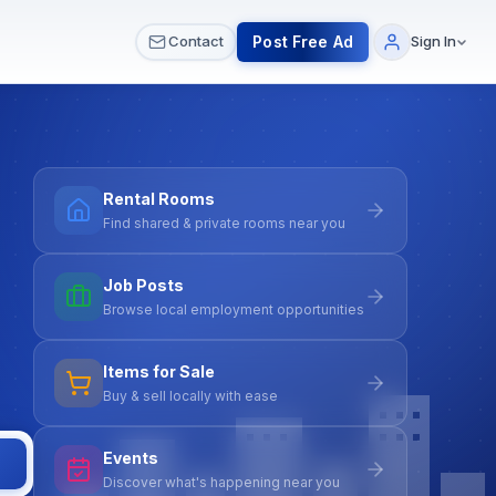
 & Meetups
All Services
Contact Us
Post Free Ad
Contact
Sign In
Rental Rooms
Find shared & private rooms near you
Job Posts
Browse local employment opportunities
Items for Sale
Buy & sell locally with ease
Events
Discover what's happening near you