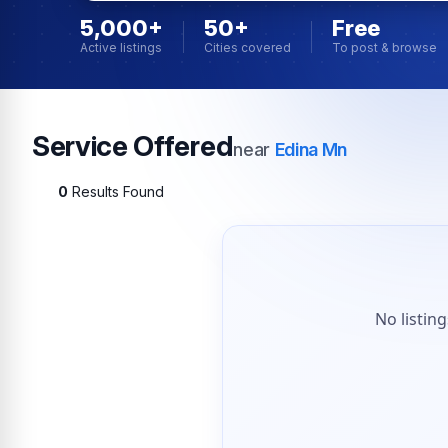
5,000+
50+
Free
Active listings
Cities covered
To post & browse
Service Offered
near
Edina Mn
0
Results Found
No listin