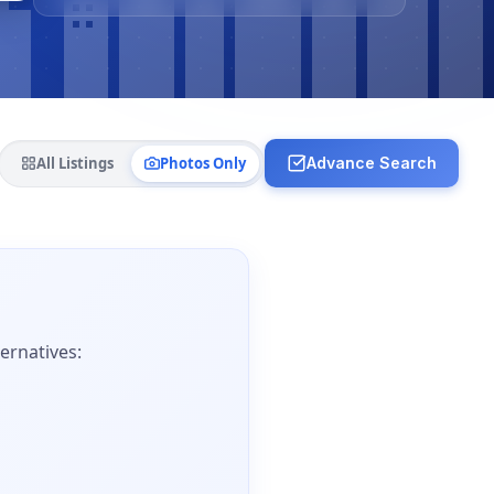
All Listings
Photos Only
Advance Search
ernatives: