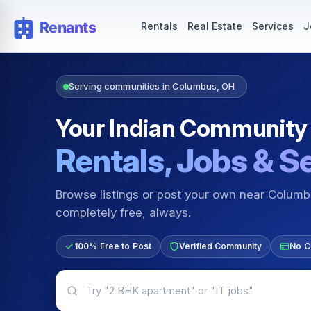
Rentals — Rooms & Apartments
Jobs for Indian Communit
Rentals
Real Estate
Services
J
Serving communities in Columbus, OH
Your Indian Community
Rentals, Jobs & S
Browse listings or post your own near Colum
completely free, always.
100% Free to Post
Verified Community
No C