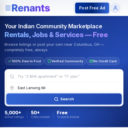
Rentals — Rooms & Apartments
Jobs for Indian Communit
Post Free Ad
Your Indian Community Marketplace
Rentals, Jobs & Services — Free
Browse listings or post your own near Columbus, OH —
completely free, always.
100% Free to Post
Verified Community
No Credit Card
Search
5,000+
50+
Free
Active listings
Cities covered
To post & browse