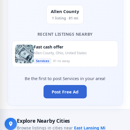
Allen County
1 listing · 81 mi
RECENT LISTINGS NEARBY
Fast cash offer
Allen County, Ohio, United States
Services
81 mi away
Be the first to post Services in your area!
Post Free Ad
Explore Nearby Cities
Browse listings in cities near
East Lansing Mi