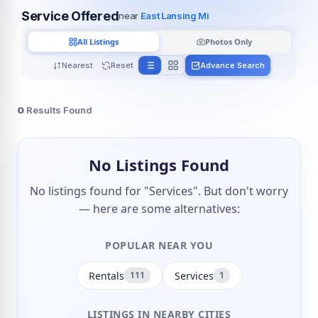
Service Offered
near
East Lansing Mi
All Listings
Photos Only
Nearest
Reset
Advance Search
0
Results Found
No Listings Found
No listings found for "Services". But don't worry
— here are some alternatives:
POPULAR NEAR YOU
Rentals
Services
111
1
LISTINGS IN NEARBY CITIES