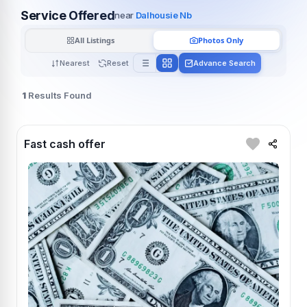
Service Offered
near
Dalhousie Nb
All Listings
Photos Only
Nearest
Reset
Advance Search
1
Results Found
Fast cash offer