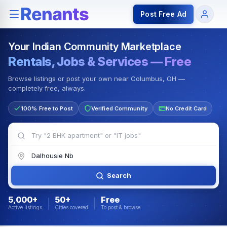
Rentals — Rooms & Apartments
Jobs for Indian Communit
Post Free Ad
Your Indian Community Marketplace
Rentals, Jobs & Services — Free
Browse listings or post your own near Columbus, OH —
completely free, always.
100% Free to Post
Verified Community
No Credit Card
Search
5,000+
50+
Free
Active listings
Cities covered
To post & browse