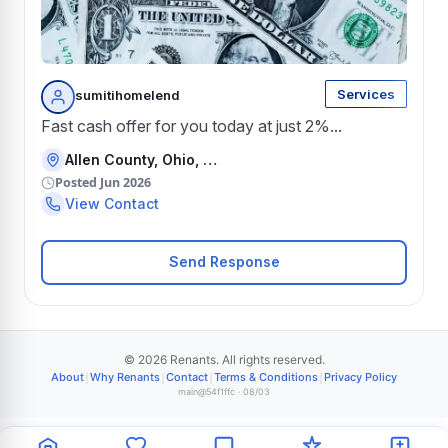
Services
sumitihomelend
Fast cash offer for you today at just 2%...
Allen County, Ohio, United States
Posted Jun 2026
View Contact
Send Response
© 2026 Renants. All rights reserved.
|
|
|
|
About
Why Renants
Contact
Terms & Conditions
Privacy Policy
main@54f1ffc · 08/03