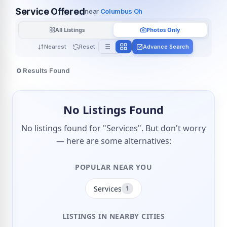
Service Offered
near
Columbus Oh
All Listings
Photos Only
Nearest
Reset
Advance Search
0
Results Found
No Listings Found
No listings found for "Services". But don't worry
— here are some alternatives:
POPULAR NEAR YOU
Services
1
LISTINGS IN NEARBY CITIES