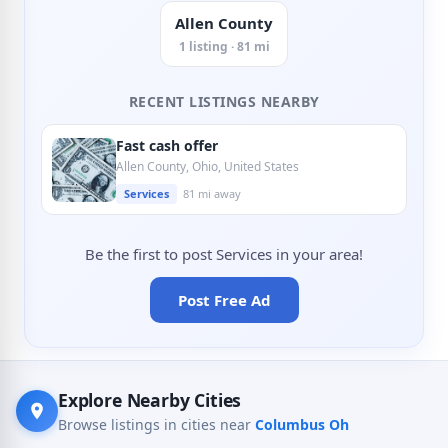
Allen County
1 listing · 81 mi
RECENT LISTINGS NEARBY
Fast cash offer
Allen County, Ohio, United States
Services
81 mi away
Be the first to post Services in your area!
Post Free Ad
Explore Nearby Cities
Browse listings in cities near
Columbus Oh