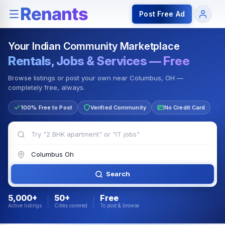
Rentals — Rooms & Apartments
Jobs for Indian Communit
Post Free Ad
Your Indian Community Marketplace
Rentals, Jobs & Services — Free
Browse listings or post your own near Columbus, OH —
completely free, always.
100% Free to Post
Verified Community
No Credit Card
Search
5,000+
50+
Free
Active listings
Cities covered
To post & browse