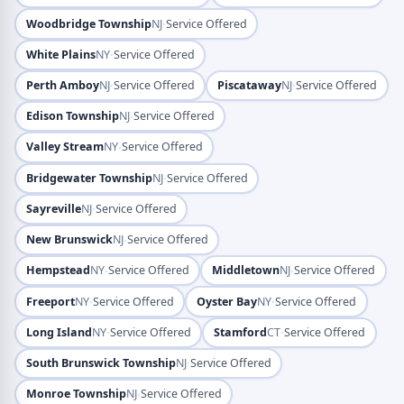
·
Woodbridge Township
NJ
Service Offered
·
White Plains
NY
Service Offered
·
·
Perth Amboy
NJ
Service Offered
Piscataway
NJ
Service Offered
·
Edison Township
NJ
Service Offered
·
Valley Stream
NY
Service Offered
·
Bridgewater Township
NJ
Service Offered
·
Sayreville
NJ
Service Offered
·
New Brunswick
NJ
Service Offered
·
·
Hempstead
NY
Service Offered
Middletown
NJ
Service Offered
·
·
Freeport
NY
Service Offered
Oyster Bay
NY
Service Offered
·
·
Long Island
NY
Service Offered
Stamford
CT
Service Offered
·
South Brunswick Township
NJ
Service Offered
·
Monroe Township
NJ
Service Offered