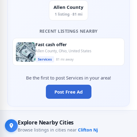
Allen County
1 listing · 81 mi
RECENT LISTINGS NEARBY
Fast cash offer
Allen County, Ohio, United States
Services
81 mi away
Be the first to post Services in your area!
Post Free Ad
Explore Nearby Cities
Browse listings in cities near
Clifton Nj