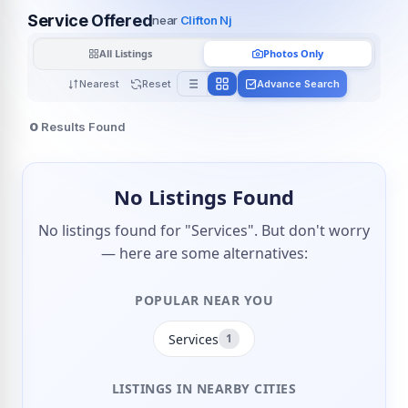
Service Offered
near
Clifton Nj
All Listings
Photos Only
Nearest
Reset
Advance Search
0
Results Found
No Listings Found
No listings found for "Services". But don't worry
— here are some alternatives:
POPULAR NEAR YOU
Services
1
LISTINGS IN NEARBY CITIES