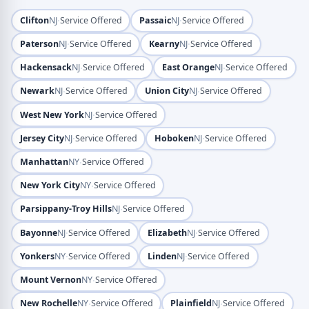
·
·
Clifton
NJ
Service Offered
Passaic
NJ
Service Offered
·
·
Paterson
NJ
Service Offered
Kearny
NJ
Service Offered
·
·
Hackensack
NJ
Service Offered
East Orange
NJ
Service Offered
·
·
Newark
NJ
Service Offered
Union City
NJ
Service Offered
·
West New York
NJ
Service Offered
·
·
Jersey City
NJ
Service Offered
Hoboken
NJ
Service Offered
·
Manhattan
NY
Service Offered
·
New York City
NY
Service Offered
·
Parsippany-Troy Hills
NJ
Service Offered
·
·
Bayonne
NJ
Service Offered
Elizabeth
NJ
Service Offered
·
·
Yonkers
NY
Service Offered
Linden
NJ
Service Offered
·
Mount Vernon
NY
Service Offered
·
·
New Rochelle
NY
Service Offered
Plainfield
NJ
Service Offered