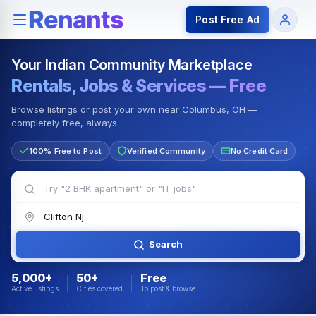
Rentals — Rooms & Apartments
Jobs for Indian Communit
Post Free Ad
Your Indian Community Marketplace
Rentals, Jobs & Services — Free
Browse listings or post your own near Columbus, OH —
completely free, always.
100% Free to Post
Verified Community
No Credit Card
Search
5,000+
50+
Free
Active listings
Cities covered
To post & browse