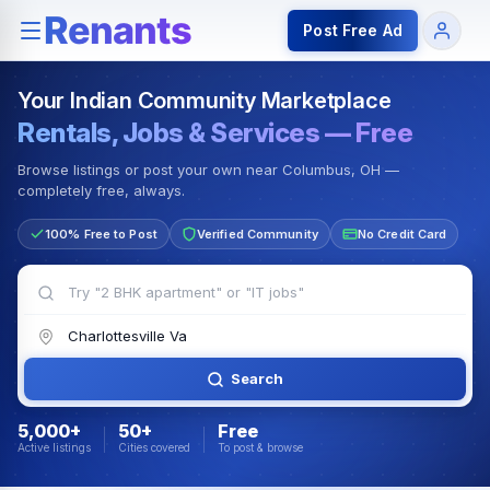
Rentals — Rooms & Apartments
Jobs for Indian Communit
Post Free Ad
Your Indian Community Marketplace
Rentals, Jobs & Services — Free
Browse listings or post your own near Columbus, OH —
completely free, always.
100% Free to Post
Verified Community
No Credit Card
Search
5,000+
50+
Free
Active listings
Cities covered
To post & browse