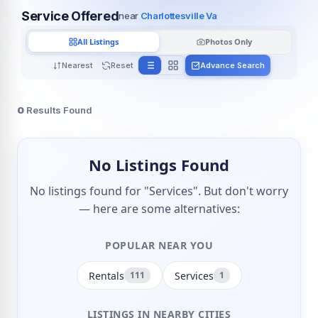
Service Offered
near
Charlottesville Va
All Listings
Photos Only
Nearest
Reset
Advance Search
0
Results Found
No Listings Found
No listings found for "Services". But don't worry
— here are some alternatives:
POPULAR NEAR YOU
Rentals
Services
111
1
LISTINGS IN NEARBY CITIES