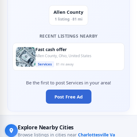
Allen County
1 listing · 81 mi
RECENT LISTINGS NEARBY
Fast cash offer
Allen County, Ohio, United States
Services
81 mi away
Be the first to post Services in your area!
Post Free Ad
Explore Nearby Cities
Browse listings in cities near
Charlottesville Va