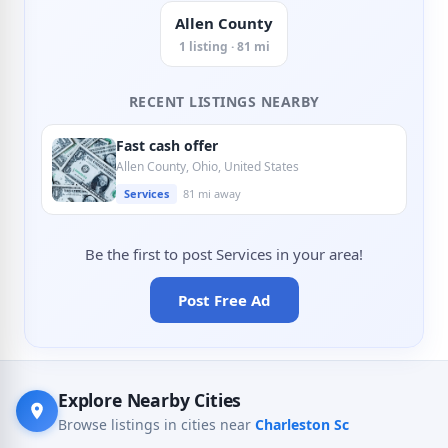
Allen County
1 listing · 81 mi
RECENT LISTINGS NEARBY
Fast cash offer
Allen County, Ohio, United States
Services
81 mi away
Be the first to post Services in your area!
Post Free Ad
Explore Nearby Cities
Browse listings in cities near
Charleston Sc