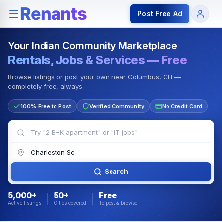
Rentals — Rooms & Apartments
Jobs for Indian Communit
Post Free Ad
Your Indian Community Marketplace
Rentals, Jobs & Services — Free
Browse listings or post your own near Columbus, OH —
completely free, always.
100% Free to Post
Verified Community
No Credit Card
Search
5,000+
50+
Free
Active listings
Cities covered
To post & browse