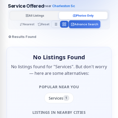
Service Offered
near
Charleston Sc
All Listings
Photos Only
Nearest
Reset
Advance Search
0
Results Found
No Listings Found
No listings found for "Services". But don't worry
— here are some alternatives:
POPULAR NEAR YOU
Services
1
LISTINGS IN NEARBY CITIES