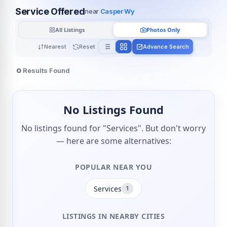
Service Offered
near
Casper Wy
All Listings
Photos Only
Nearest
Reset
Advance Search
0
Results Found
No Listings Found
No listings found for "Services". But don't worry
— here are some alternatives:
POPULAR NEAR YOU
Services
1
LISTINGS IN NEARBY CITIES