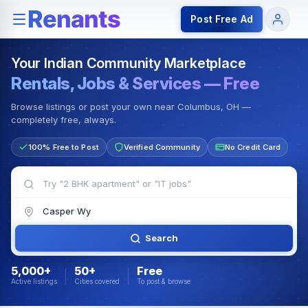
Rentals — Rooms & Apartments
Jobs for Indian Communit
Post Free Ad
Your Indian Community Marketplace
Rentals, Jobs & Services — Free
Browse listings or post your own near Columbus, OH —
completely free, always.
100% Free to Post
Verified Community
No Credit Card
Search
5,000+
50+
Free
Active listings
Cities covered
To post & browse