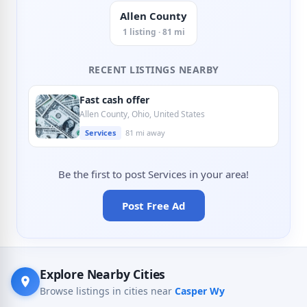
Allen County
1 listing · 81 mi
RECENT LISTINGS NEARBY
Fast cash offer
Allen County, Ohio, United States
Services
81 mi away
Be the first to post Services in your area!
Post Free Ad
Explore Nearby Cities
Browse listings in cities near
Casper Wy