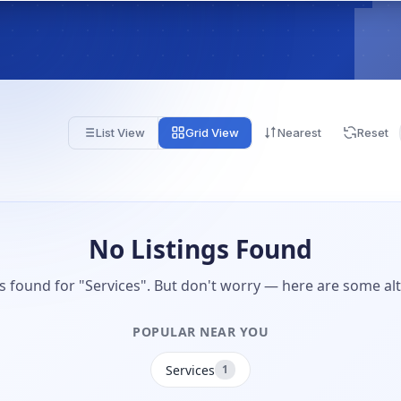
List View
Grid View
Nearest
Reset
No Listings Found
gs found for "Services". But don't worry — here are some alt
POPULAR NEAR YOU
Services
1