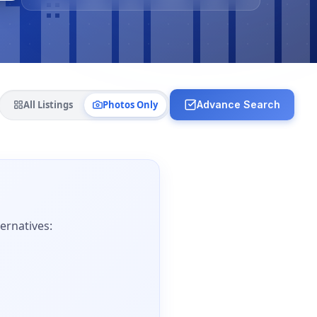
All Listings
Photos Only
Advance Search
ernatives: