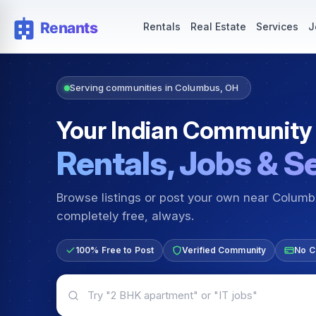
Rentals — Rooms & Apartments
Jobs for Indian Communit
Rentals
Real Estate
Services
J
Serving communities in Columbus, OH
Your Indian Community
Rentals, Jobs & S
Browse listings or post your own near Colum
completely free, always.
100% Free to Post
Verified Community
No C