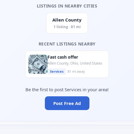
LISTINGS IN NEARBY CITIES
Allen County
1 listing · 81 mi
RECENT LISTINGS NEARBY
Fast cash offer
Allen County, Ohio, United States
Services
81 mi away
Be the first to post Services in your area!
Post Free Ad