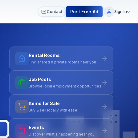
 & Meetups
All Services
Contact Us
Post Free Ad
Contact
Sign In
Rental Rooms
Find shared & private rooms near you
Job Posts
Browse local employment opportunities
Items for Sale
Buy & sell locally with ease
Events
Discover what's happening near you