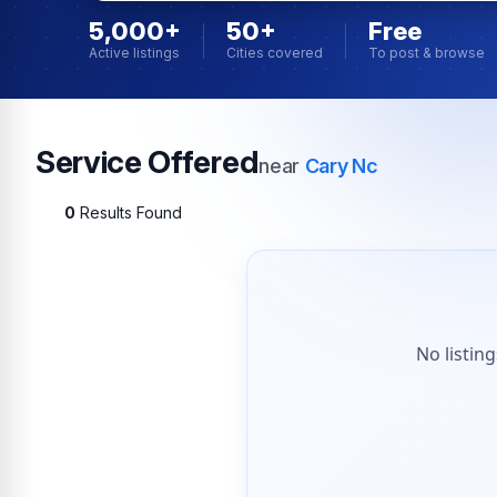
5,000+
50+
Free
Active listings
Cities covered
To post & browse
Service Offered
near
Cary Nc
0
Results Found
No listin