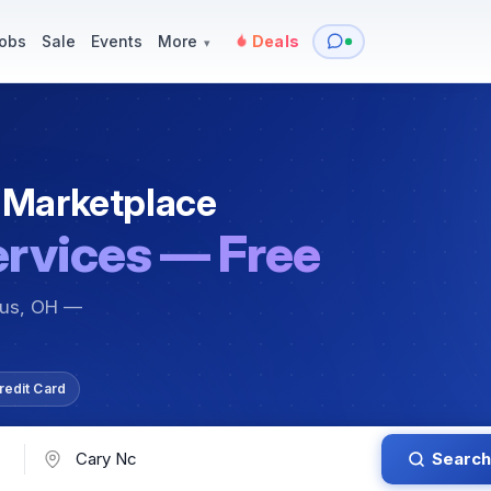
y
Services — Tutoring, Moving & More
Items for Sale
Events
obs
Sale
Events
More
Deals
▾
 Marketplace
ervices — Free
bus, OH —
redit Card
Search